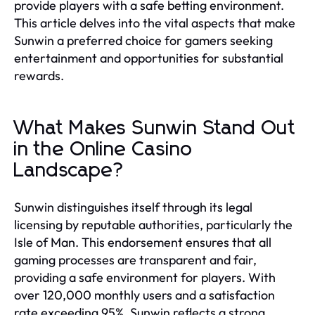
provide players with a safe betting environment.
This article delves into the vital aspects that make
Sunwin a preferred choice for gamers seeking
entertainment and opportunities for substantial
rewards.
What Makes Sunwin Stand Out
in the Online Casino
Landscape?
Sunwin distinguishes itself through its legal
licensing by reputable authorities, particularly the
Isle of Man. This endorsement ensures that all
gaming processes are transparent and fair,
providing a safe environment for players. With
over 120,000 monthly users and a satisfaction
rate exceeding 95%, Sunwin reflects a strong