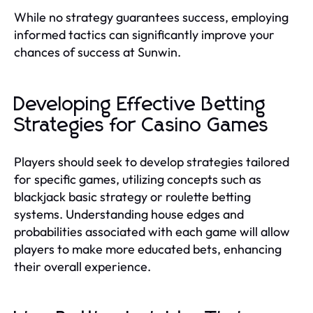
While no strategy guarantees success, employing
informed tactics can significantly improve your
chances of success at Sunwin.
Developing Effective Betting
Strategies for Casino Games
Players should seek to develop strategies tailored
for specific games, utilizing concepts such as
blackjack basic strategy or roulette betting
systems. Understanding house edges and
probabilities associated with each game will allow
players to make more educated bets, enhancing
their overall experience.