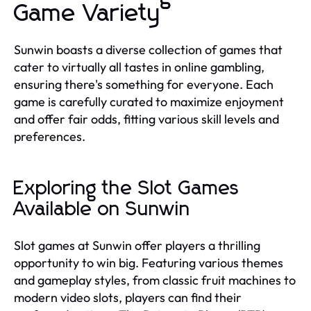
Game Variety
Sunwin boasts a diverse collection of games that
cater to virtually all tastes in online gambling,
ensuring there's something for everyone. Each
game is carefully curated to maximize enjoyment
and offer fair odds, fitting various skill levels and
preferences.
Exploring the Slot Games
Available on Sunwin
Slot games at Sunwin offer players a thrilling
opportunity to win big. Featuring various themes
and gameplay styles, from classic fruit machines to
modern video slots, players can find their