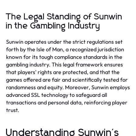
The Legal Standing of Sunwin
in the Gambling Industry
Sunwin operates under the strict regulations set
forth by the Isle of Man, a recognized jurisdiction
known for its tough compliance standards in the
gambling industry. This legal framework ensures
that players' rights are protected, and that the
games offered are fair and scientifically tested for
randomness and equity. Moreover, Sunwin employs
advanced SSL technology to safeguard all
transactions and personal data, reinforcing player
trust.
Understanding Sunwin's