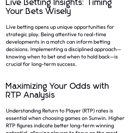
Live Betting Insights: Timing
Your Bets Wisely
Live betting opens up unique opportunities for
strategic play. Being attentive to real-time
developments in a match can inform betting
decisions. Implementing a disciplined approach—
knowing when to bet and when to hold back—is
crucial for long-term success.
Maximizing Your Odds with
RTP Analysis
Understanding Return to Player (RTP) rates is
essential when choosing games on Sunwin. Higher
RTP figures indicate better long-term winning
potential, allowing players to focus on the most