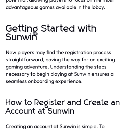
advantageous games available in the lobby.
Getting Started with
Sunwin
New players may find the registration process
straightforward, paving the way for an exciting
gaming adventure. Understanding the steps
necessary to begin playing at Sunwin ensures a
seamless onboarding experience.
How to Register and Create an
Account at Sunwin
Creating an account at Sunwin is simple. To