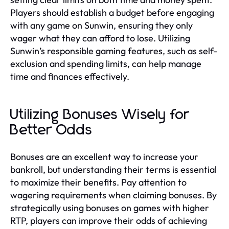
Players should establish a budget before engaging
with any game on Sunwin, ensuring they only
wager what they can afford to lose. Utilizing
Sunwin’s responsible gaming features, such as self-
exclusion and spending limits, can help manage
time and finances effectively.
Utilizing Bonuses Wisely for
Better Odds
Bonuses are an excellent way to increase your
bankroll, but understanding their terms is essential
to maximize their benefits. Pay attention to
wagering requirements when claiming bonuses. By
strategically using bonuses on games with higher
RTP, players can improve their odds of achieving