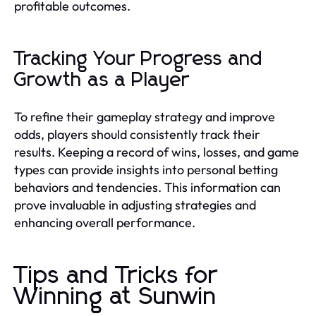
profitable outcomes.
Tracking Your Progress and
Growth as a Player
To refine their gameplay strategy and improve
odds, players should consistently track their
results. Keeping a record of wins, losses, and game
types can provide insights into personal betting
behaviors and tendencies. This information can
prove invaluable in adjusting strategies and
enhancing overall performance.
Tips and Tricks for
Winning at Sunwin