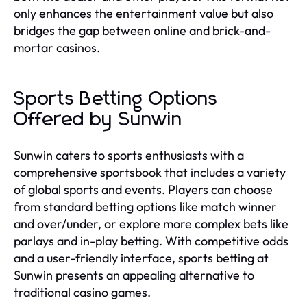
only enhances the entertainment value but also
bridges the gap between online and brick-and-
mortar casinos.
Sports Betting Options
Offered by Sunwin
Sunwin caters to sports enthusiasts with a
comprehensive sportsbook that includes a variety
of global sports and events. Players can choose
from standard betting options like match winner
and over/under, or explore more complex bets like
parlays and in-play betting. With competitive odds
and a user-friendly interface, sports betting at
Sunwin presents an appealing alternative to
traditional casino games.