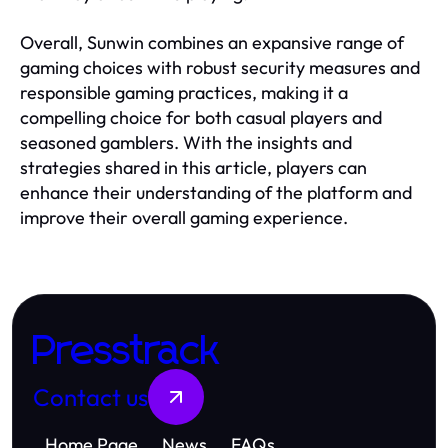
Overall, Sunwin combines an expansive range of
gaming choices with robust security measures and
responsible gaming practices, making it a
compelling choice for both casual players and
seasoned gamblers. With the insights and
strategies shared in this article, players can
enhance their understanding of the platform and
improve their overall gaming experience.
Presstrack
Contact us
Home Page
News
FAQs