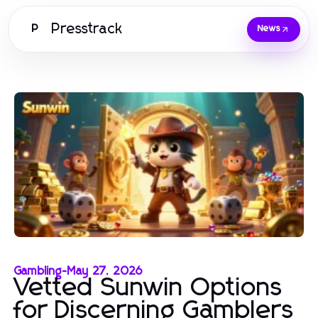
Presstrack
P
News
Gambling
-
May 27, 2026
Vetted Sunwin Options
for Discerning Gamblers