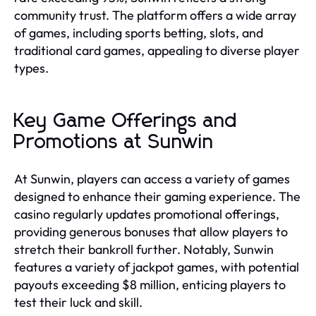
community trust. The platform offers a wide array
of games, including sports betting, slots, and
traditional card games, appealing to diverse player
types.
Key Game Offerings and
Promotions at Sunwin
At Sunwin, players can access a variety of games
designed to enhance their gaming experience. The
casino regularly updates promotional offerings,
providing generous bonuses that allow players to
stretch their bankroll further. Notably, Sunwin
features a variety of jackpot games, with potential
payouts exceeding $8 million, enticing players to
test their luck and skill.