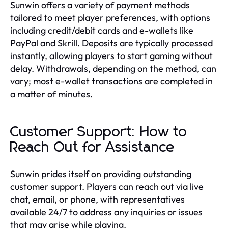
Sunwin offers a variety of payment methods
tailored to meet player preferences, with options
including credit/debit cards and e-wallets like
PayPal and Skrill. Deposits are typically processed
instantly, allowing players to start gaming without
delay. Withdrawals, depending on the method, can
vary; most e-wallet transactions are completed in
a matter of minutes.
Customer Support: How to
Reach Out for Assistance
Sunwin prides itself on providing outstanding
customer support. Players can reach out via live
chat, email, or phone, with representatives
available 24/7 to address any inquiries or issues
that may arise while playing.