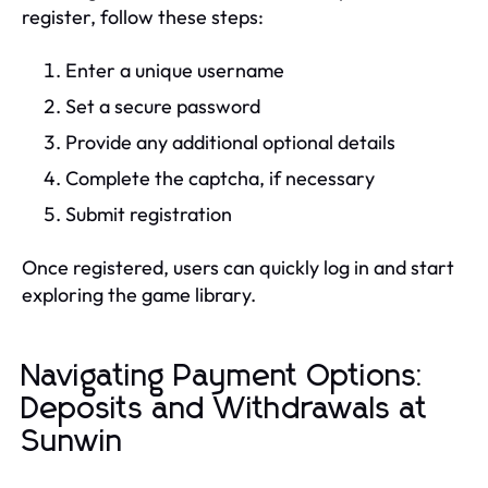
register, follow these steps:
Enter a unique username
Set a secure password
Provide any additional optional details
Complete the captcha, if necessary
Submit registration
Once registered, users can quickly log in and start
exploring the game library.
Navigating Payment Options:
Deposits and Withdrawals at
Sunwin