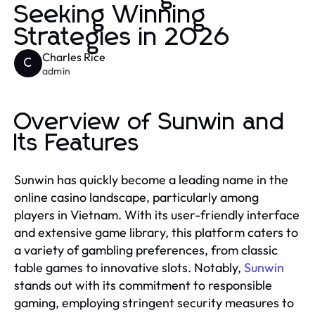
Seeking Winning
Strategies in 2026
Charles Rice
C
admin
Overview of Sunwin and
Its Features
Sunwin has quickly become a leading name in the
online casino landscape, particularly among
players in Vietnam. With its user-friendly interface
and extensive game library, this platform caters to
a variety of gambling preferences, from classic
table games to innovative slots. Notably,
Sunwin
stands out with its commitment to responsible
gaming, employing stringent security measures to