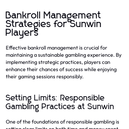
Bankroll Management
Strategies for Sunwin
Players
Effective bankroll management is crucial for
maintaining a sustainable gambling experience. By
implementing strategic practices, players can
enhance their chances of success while enjoying
their gaming sessions responsibly.
Setting Limits: Responsible
Gambling Practices at Sunwin
One of the foundations of responsible gambling is
setting clear limits on both time and money spent.