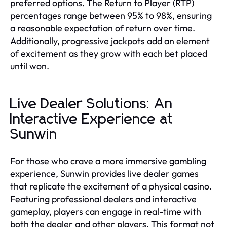
preferred options. The Return to Player (RTP)
percentages range between 95% to 98%, ensuring
a reasonable expectation of return over time.
Additionally, progressive jackpots add an element
of excitement as they grow with each bet placed
until won.
Live Dealer Solutions: An
Interactive Experience at
Sunwin
For those who crave a more immersive gambling
experience, Sunwin provides live dealer games
that replicate the excitement of a physical casino.
Featuring professional dealers and interactive
gameplay, players can engage in real-time with
both the dealer and other players. This format not