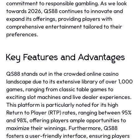
commitment to responsible gambling. As we look
towards 2026, QS88 continues to innovate and
expand its offerings, providing players with
comprehensive entertainment tailored to their
preferences.
Key Features and Advantages
QS88 stands out in the crowded online casino
landscape due to its extensive library of over 1,000
games, ranging from classic table games to
exciting slot machines and live dealer experiences.
This platform is particularly noted for its high
Return to Player (RTP) rates, ranging between 95%
and 98%, offering players ample opportunities to
maximize their winnings. Furthermore, QS88
fosters a user-friendly interface, ensuring players