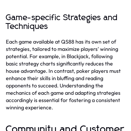
Game-specific Strategies and
Techniques
Each game available at QS88 has its own set of
strategies, tailored to maximize players' winning
potential. For example, in Blackjack, following
basic strategy charts significantly reduces the
house advantage. In contrast, poker players must
enhance their skills in bluffing and reading
opponents to succeed. Understanding the
mechanics of each game and adapting strategies
accordingly is essential for fostering a consistent
winning experience.
Community and Customer