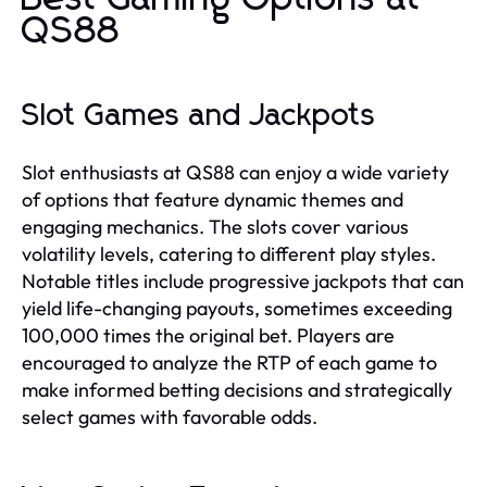
QS88
Slot Games and Jackpots
Slot enthusiasts at QS88 can enjoy a wide variety
of options that feature dynamic themes and
engaging mechanics. The slots cover various
volatility levels, catering to different play styles.
Notable titles include progressive jackpots that can
yield life-changing payouts, sometimes exceeding
100,000 times the original bet. Players are
encouraged to analyze the RTP of each game to
make informed betting decisions and strategically
select games with favorable odds.