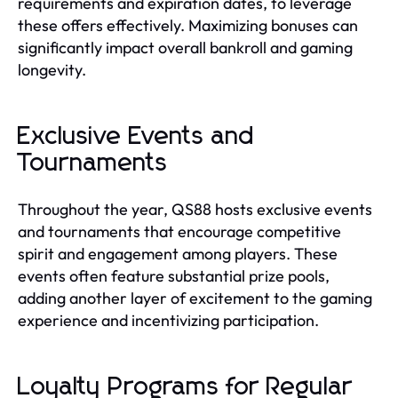
requirements and expiration dates, to leverage
these offers effectively. Maximizing bonuses can
significantly impact overall bankroll and gaming
longevity.
Exclusive Events and
Tournaments
Throughout the year, QS88 hosts exclusive events
and tournaments that encourage competitive
spirit and engagement among players. These
events often feature substantial prize pools,
adding another layer of excitement to the gaming
experience and incentivizing participation.
Loyalty Programs for Regular