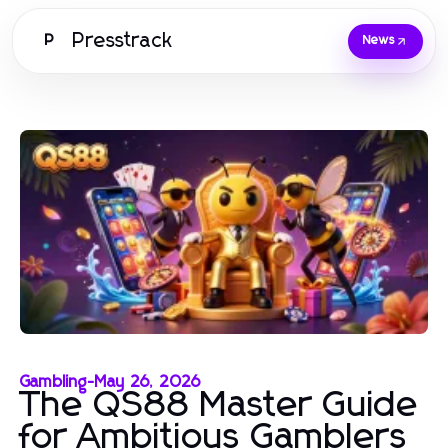
Presstrack
P
News
Gambling
-
May 26, 2026
The QS88 Master Guide
for Ambitious Gamblers