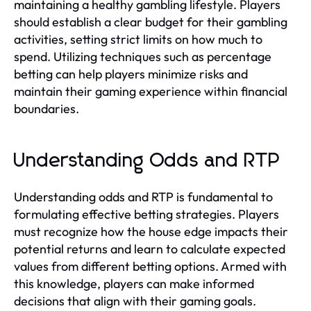
maintaining a healthy gambling lifestyle. Players
should establish a clear budget for their gambling
activities, setting strict limits on how much to
spend. Utilizing techniques such as percentage
betting can help players minimize risks and
maintain their gaming experience within financial
boundaries.
Understanding Odds and RTP
Understanding odds and RTP is fundamental to
formulating effective betting strategies. Players
must recognize how the house edge impacts their
potential returns and learn to calculate expected
values from different betting options. Armed with
this knowledge, players can make informed
decisions that align with their gaming goals.