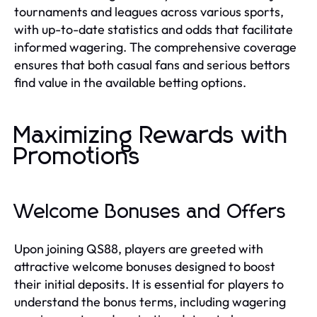
tournaments and leagues across various sports,
with up-to-date statistics and odds that facilitate
informed wagering. The comprehensive coverage
ensures that both casual fans and serious bettors
find value in the available betting options.
Maximizing Rewards with
Promotions
Welcome Bonuses and Offers
Upon joining QS88, players are greeted with
attractive welcome bonuses designed to boost
their initial deposits. It is essential for players to
understand the bonus terms, including wagering