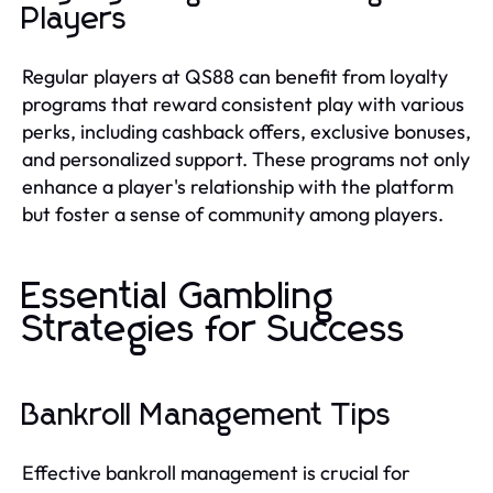
Players
Regular players at QS88 can benefit from loyalty
programs that reward consistent play with various
perks, including cashback offers, exclusive bonuses,
and personalized support. These programs not only
enhance a player's relationship with the platform
but foster a sense of community among players.
Essential Gambling
Strategies for Success
Bankroll Management Tips
Effective bankroll management is crucial for