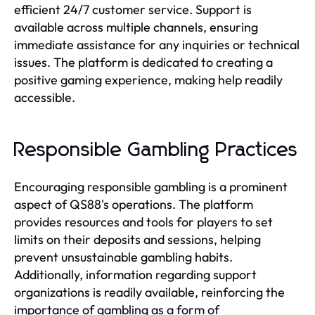
efficient 24/7 customer service. Support is
available across multiple channels, ensuring
immediate assistance for any inquiries or technical
issues. The platform is dedicated to creating a
positive gaming experience, making help readily
accessible.
Responsible Gambling Practices
Encouraging responsible gambling is a prominent
aspect of QS88's operations. The platform
provides resources and tools for players to set
limits on their deposits and sessions, helping
prevent unsustainable gambling habits.
Additionally, information regarding support
organizations is readily available, reinforcing the
importance of gambling as a form of