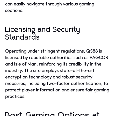
can easily navigate through various gaming
sections.
Licensing and Security
Standards
Operating under stringent regulations, QS88 is
licensed by reputable authorities such as PAGCOR
and Isle of Man, reinforcing its credibility in the
industry. The site employs state-of-the-art
encryption technology and robust security
measures, including two-factor authentication, to
protect player information and ensure fair gaming
practices.
Best Gaming Options at