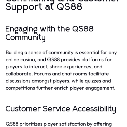
Support at QS88
Engaging with the QS88
Community
Building a sense of community is essential for any
online casino, and QS88 provides platforms for
players to interact, share experiences, and
collaborate. Forums and chat rooms facilitate
discussions amongst players, while quizzes and
competitions further enrich player engagement.
Customer Service Accessibility
QS88 prioritizes player satisfaction by offering