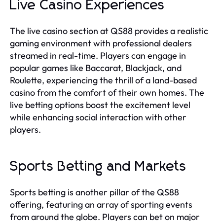
Live Casino Experiences
The live casino section at QS88 provides a realistic
gaming environment with professional dealers
streamed in real-time. Players can engage in
popular games like Baccarat, Blackjack, and
Roulette, experiencing the thrill of a land-based
casino from the comfort of their own homes. The
live betting options boost the excitement level
while enhancing social interaction with other
players.
Sports Betting and Markets
Sports betting is another pillar of the QS88
offering, featuring an array of sporting events
from around the globe. Players can bet on major