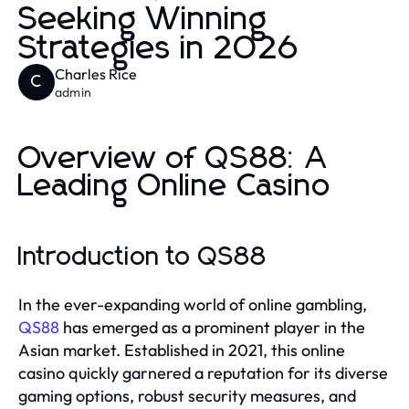
Seeking Winning
Strategies in 2026
Charles Rice
C
admin
Overview of QS88: A
Leading Online Casino
Introduction to QS88
In the ever-expanding world of online gambling,
QS88
has emerged as a prominent player in the
Asian market. Established in 2021, this online
casino quickly garnered a reputation for its diverse
gaming options, robust security measures, and