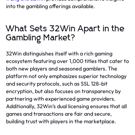
into the gambling offerings available.
What Sets 32Win Apart in the
Gambling Market?
32Win distinguishes itself with a rich gaming
ecosystem featuring over 1,000 titles that cater to
both new players and seasoned gamblers. The
platform not only emphasizes superior technology
and security protocols, such as SSL 128-bit
encryption, but also focuses on transparency by
partnering with experienced game providers.
Additionally, 32Win’s dual licensing ensures that all
games and transactions are fair and secure,
building trust with players in the marketplace.