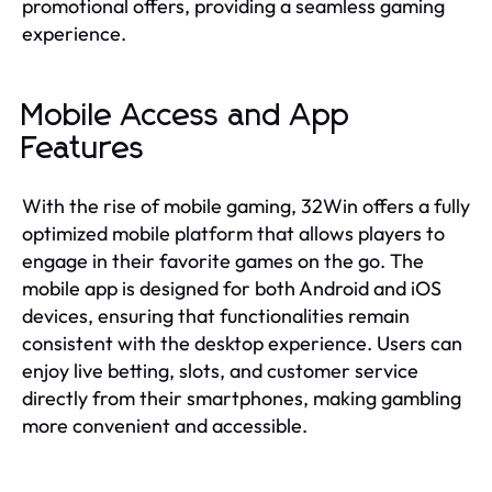
promotional offers, providing a seamless gaming
experience.
Mobile Access and App
Features
With the rise of mobile gaming, 32Win offers a fully
optimized mobile platform that allows players to
engage in their favorite games on the go. The
mobile app is designed for both Android and iOS
devices, ensuring that functionalities remain
consistent with the desktop experience. Users can
enjoy live betting, slots, and customer service
directly from their smartphones, making gambling
more convenient and accessible.