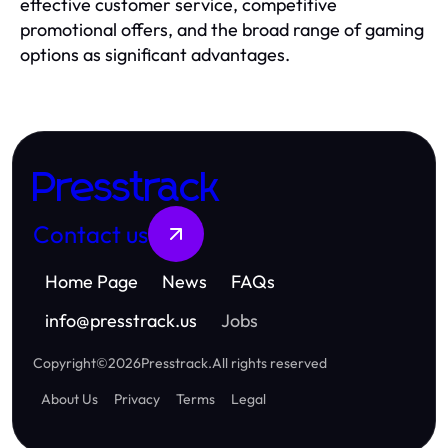
effective customer service, competitive
promotional offers, and the broad range of gaming
options as significant advantages.
Presstrack
Contact us
Home Page
News
FAQs
info
@
presstrack.us
Jobs
Copyright
©
2026
Presstrack
.
All rights reserved
About Us
Privacy
Terms
Legal