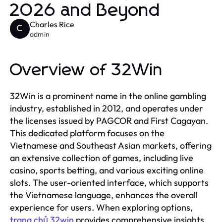
2026 and Beyond
Charles Rice
C
admin
Overview of 32Win
32Win is a prominent name in the online gambling
industry, established in 2012, and operates under
the licenses issued by PAGCOR and First Cagayan.
This dedicated platform focuses on the
Vietnamese and Southeast Asian markets, offering
an extensive collection of games, including live
casino, sports betting, and various exciting online
slots. The user-oriented interface, which supports
the Vietnamese language, enhances the overall
experience for users. When exploring options,
trang chủ 32win
provides comprehensive insights