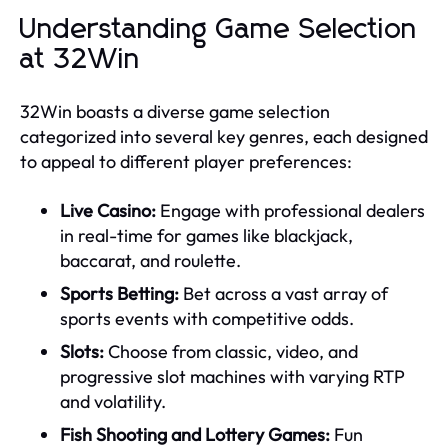
Understanding Game Selection
at 32Win
32Win boasts a diverse game selection
categorized into several key genres, each designed
to appeal to different player preferences:
Live Casino:
Engage with professional dealers
in real-time for games like blackjack,
baccarat, and roulette.
Sports Betting:
Bet across a vast array of
sports events with competitive odds.
Slots:
Choose from classic, video, and
progressive slot machines with varying RTP
and volatility.
Fish Shooting and Lottery Games:
Fun