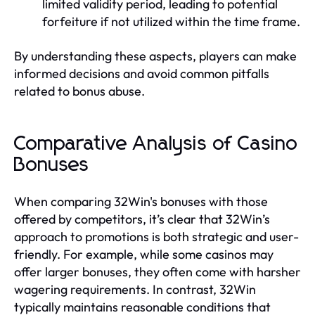
limited validity period, leading to potential
forfeiture if not utilized within the time frame.
By understanding these aspects, players can make
informed decisions and avoid common pitfalls
related to bonus abuse.
Comparative Analysis of Casino
Bonuses
When comparing 32Win's bonuses with those
offered by competitors, it’s clear that 32Win’s
approach to promotions is both strategic and user-
friendly. For example, while some casinos may
offer larger bonuses, they often come with harsher
wagering requirements. In contrast, 32Win
typically maintains reasonable conditions that