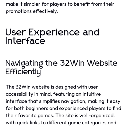
make it simpler for players to benefit from their
promotions effectively.
User Experience and
Interface
Navigating the 32Win Website
Efficiently
The 32Win website is designed with user
accessibility in mind, featuring an intuitive
interface that simplifies navigation, making it easy
for both beginners and experienced players to find
their favorite games. The site is well-organized,
with quick links to different game categories and