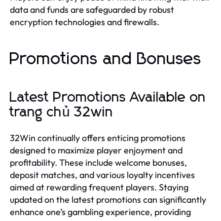
data and funds are safeguarded by robust
encryption technologies and firewalls.
Promotions and Bonuses
Latest Promotions Available on
trang chủ 32win
32Win continually offers enticing promotions
designed to maximize player enjoyment and
profitability. These include welcome bonuses,
deposit matches, and various loyalty incentives
aimed at rewarding frequent players. Staying
updated on the latest promotions can significantly
enhance one’s gambling experience, providing