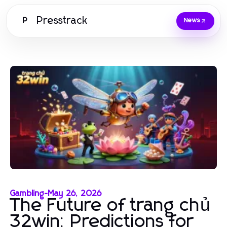
Presstrack
P
News
Gambling
-
May 26, 2026
The Future of trang chủ
32win: Predictions for