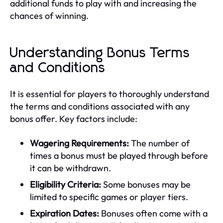
additional funds to play with and increasing the
chances of winning.
Understanding Bonus Terms
and Conditions
It is essential for players to thoroughly understand
the terms and conditions associated with any
bonus offer. Key factors include:
Wagering Requirements:
The number of
times a bonus must be played through before
it can be withdrawn.
Eligibility Criteria:
Some bonuses may be
limited to specific games or player tiers.
Expiration Dates:
Bonuses often come with a