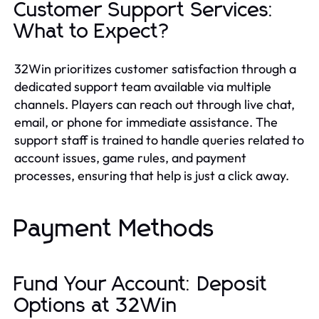
Customer Support Services:
What to Expect?
32Win prioritizes customer satisfaction through a
dedicated support team available via multiple
channels. Players can reach out through live chat,
email, or phone for immediate assistance. The
support staff is trained to handle queries related to
account issues, game rules, and payment
processes, ensuring that help is just a click away.
Payment Methods
Fund Your Account: Deposit
Options at 32Win