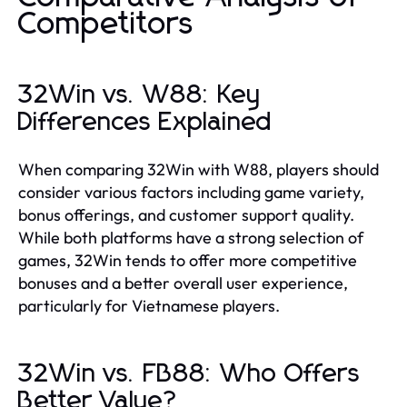
Competitors
32Win vs. W88: Key
Differences Explained
When comparing 32Win with W88, players should
consider various factors including game variety,
bonus offerings, and customer support quality.
While both platforms have a strong selection of
games, 32Win tends to offer more competitive
bonuses and a better overall user experience,
particularly for Vietnamese players.
32Win vs. FB88: Who Offers
Better Value?