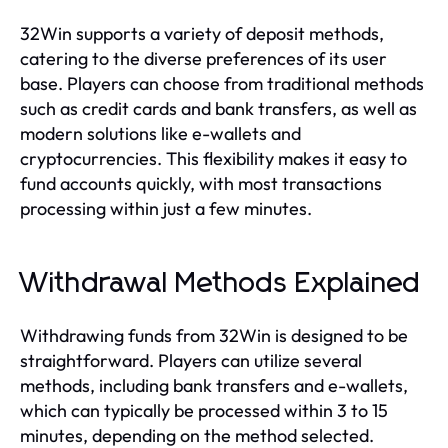
32Win supports a variety of deposit methods,
catering to the diverse preferences of its user
base. Players can choose from traditional methods
such as credit cards and bank transfers, as well as
modern solutions like e-wallets and
cryptocurrencies. This flexibility makes it easy to
fund accounts quickly, with most transactions
processing within just a few minutes.
Withdrawal Methods Explained
Withdrawing funds from 32Win is designed to be
straightforward. Players can utilize several
methods, including bank transfers and e-wallets,
which can typically be processed within 3 to 15
minutes, depending on the method selected.