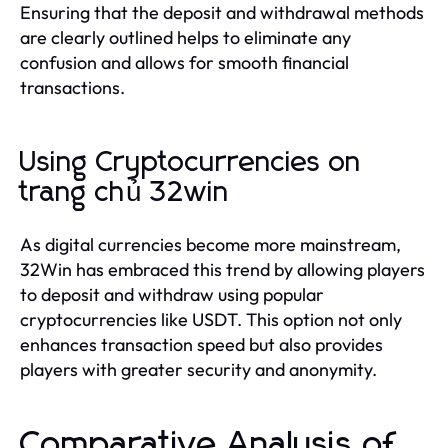
Ensuring that the deposit and withdrawal methods
are clearly outlined helps to eliminate any
confusion and allows for smooth financial
transactions.
Using Cryptocurrencies on
trang chủ 32win
As digital currencies become more mainstream,
32Win has embraced this trend by allowing players
to deposit and withdraw using popular
cryptocurrencies like USDT. This option not only
enhances transaction speed but also provides
players with greater security and anonymity.
Comparative Analysis of