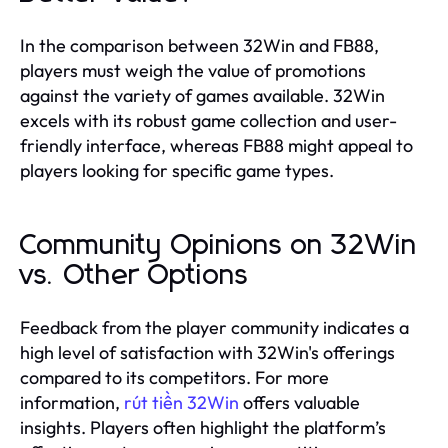
In the comparison between 32Win and FB88,
players must weigh the value of promotions
against the variety of games available. 32Win
excels with its robust game collection and user-
friendly interface, whereas FB88 might appeal to
players looking for specific game types.
Community Opinions on 32Win
vs. Other Options
Feedback from the player community indicates a
high level of satisfaction with 32Win's offerings
compared to its competitors. For more
information,
rút tiền 32Win
offers valuable
insights. Players often highlight the platform’s