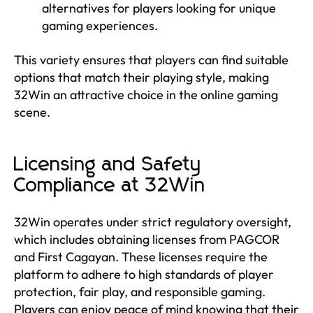
alternatives for players looking for unique
gaming experiences.
This variety ensures that players can find suitable
options that match their playing style, making
32Win an attractive choice in the online gaming
scene.
Licensing and Safety
Compliance at 32Win
32Win operates under strict regulatory oversight,
which includes obtaining licenses from PAGCOR
and First Cagayan. These licenses require the
platform to adhere to high standards of player
protection, fair play, and responsible gaming.
Players can enjoy peace of mind knowing that their