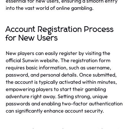
essential for new users, ensuring a smooth entry
into the vast world of online gambling.
Account Registration Process
for New Users
New players can easily register by visiting the
official Sunwin website. The registration form
requires basic information, such as username,
password, and personal details. Once submitted,
the account is typically activated within minutes,
empowering players to start their gambling
adventure right away. Setting strong, unique
passwords and enabling two-factor authentication
can significantly enhance account security.