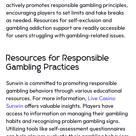
actively promotes responsible gambling principles,
encouraging players to set limits and take breaks
as needed. Resources for self-exclusion and
gambling addiction support are readily accessible
for users struggling with gambling-related issues.
Resources for Responsible
Gambling Practices
Sunwin is committed to promoting responsible
gambling behaviors through various educational
resources. For more information,
Live Casino
Sunwin
offers valuable insights. Players have
access to information on managing their gambling
habits and recognizing problem gambling signs.
Utilizing tools like self-assessment questionnaires