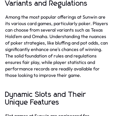
Variants and Regulations
Among the most popular offerings at Sunwin are
its various card games, particularly poker. Players
can choose from several variants such as Texas
Hold'em and Omaha. Understanding the nuances
of poker strategies, like bluffing and pot odds, can
significantly enhance one's chances of winning.
The solid foundation of rules and regulations
ensures fair play, while player statistics and
performance records are readily available for
those looking to improve their game.
Dynamic Slots and Their
Unique Features
Slot games at Sunwin are engineered for