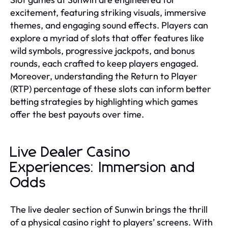
excitement, featuring striking visuals, immersive
themes, and engaging sound effects. Players can
explore a myriad of slots that offer features like
wild symbols, progressive jackpots, and bonus
rounds, each crafted to keep players engaged.
Moreover, understanding the Return to Player
(RTP) percentage of these slots can inform better
betting strategies by highlighting which games
offer the best payouts over time.
Live Dealer Casino
Experiences: Immersion and
Odds
The live dealer section of Sunwin brings the thrill
of a physical casino right to players’ screens. With