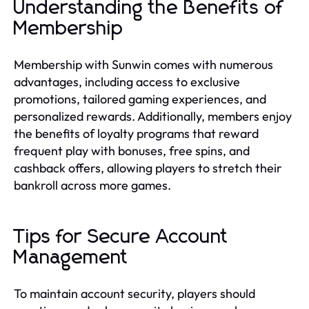
Understanding the Benefits of
Membership
Membership with Sunwin comes with numerous
advantages, including access to exclusive
promotions, tailored gaming experiences, and
personalized rewards. Additionally, members enjoy
the benefits of loyalty programs that reward
frequent play with bonuses, free spins, and
cashback offers, allowing players to stretch their
bankroll across more games.
Tips for Secure Account
Management
To maintain account security, players should