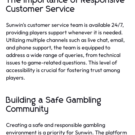
The Importance of Responsive
Customer Service
Sunwin's customer service team is available 24/7,
providing players support whenever it is needed.
Utilizing multiple channels such as live chat, email,
and phone support, the team is equipped to
address a wide range of queries, from technical
issues to game-related questions. This level of
accessibility is crucial for fostering trust among
players.
Building a Safe Gambling
Community
Creating a safe and responsible gambling
environment is a priority for Sunwin. The platform