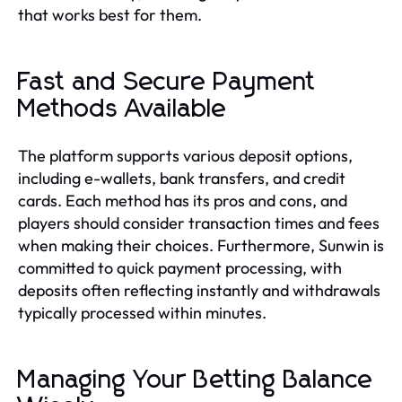
that works best for them.
Fast and Secure Payment
Methods Available
The platform supports various deposit options,
including e-wallets, bank transfers, and credit
cards. Each method has its pros and cons, and
players should consider transaction times and fees
when making their choices. Furthermore, Sunwin is
committed to quick payment processing, with
deposits often reflecting instantly and withdrawals
typically processed within minutes.
Managing Your Betting Balance