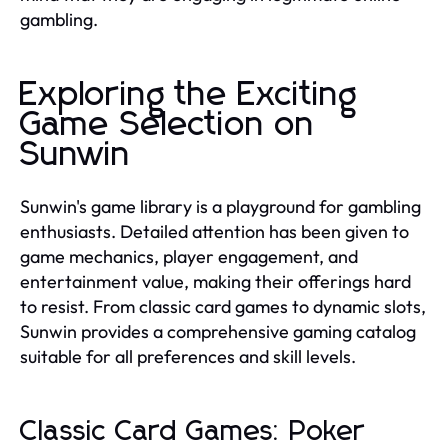
gambling.
Exploring the Exciting
Game Selection on
Sunwin
Sunwin's game library is a playground for gambling
enthusiasts. Detailed attention has been given to
game mechanics, player engagement, and
entertainment value, making their offerings hard
to resist. From classic card games to dynamic slots,
Sunwin provides a comprehensive gaming catalog
suitable for all preferences and skill levels.
Classic Card Games: Poker