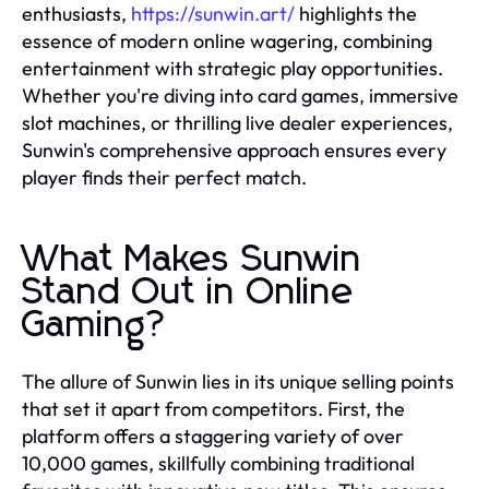
enthusiasts,
https://sunwin.art/
highlights the
essence of modern online wagering, combining
entertainment with strategic play opportunities.
Whether you're diving into card games, immersive
slot machines, or thrilling live dealer experiences,
Sunwin's comprehensive approach ensures every
player finds their perfect match.
What Makes Sunwin
Stand Out in Online
Gaming?
The allure of Sunwin lies in its unique selling points
that set it apart from competitors. First, the
platform offers a staggering variety of over
10,000 games, skillfully combining traditional