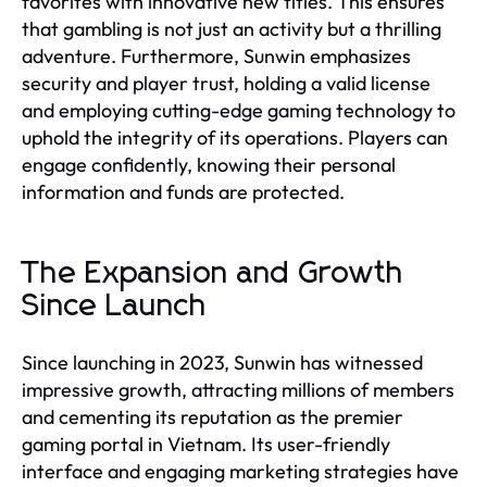
favorites with innovative new titles. This ensures
that gambling is not just an activity but a thrilling
adventure. Furthermore, Sunwin emphasizes
security and player trust, holding a valid license
and employing cutting-edge gaming technology to
uphold the integrity of its operations. Players can
engage confidently, knowing their personal
information and funds are protected.
The Expansion and Growth
Since Launch
Since launching in 2023, Sunwin has witnessed
impressive growth, attracting millions of members
and cementing its reputation as the premier
gaming portal in Vietnam. Its user-friendly
interface and engaging marketing strategies have