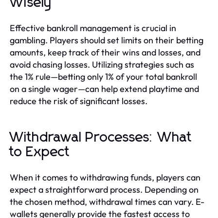
Wisely
Effective bankroll management is crucial in
gambling. Players should set limits on their betting
amounts, keep track of their wins and losses, and
avoid chasing losses. Utilizing strategies such as
the 1% rule—betting only 1% of your total bankroll
on a single wager—can help extend playtime and
reduce the risk of significant losses.
Withdrawal Processes: What
to Expect
When it comes to withdrawing funds, players can
expect a straightforward process. Depending on
the chosen method, withdrawal times can vary. E-
wallets generally provide the fastest access to