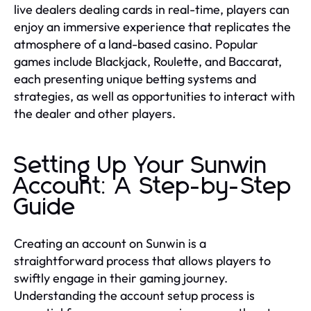
live dealers dealing cards in real-time, players can
enjoy an immersive experience that replicates the
atmosphere of a land-based casino. Popular
games include Blackjack, Roulette, and Baccarat,
each presenting unique betting systems and
strategies, as well as opportunities to interact with
the dealer and other players.
Setting Up Your Sunwin
Account: A Step-by-Step
Guide
Creating an account on Sunwin is a
straightforward process that allows players to
swiftly engage in their gaming journey.
Understanding the account setup process is