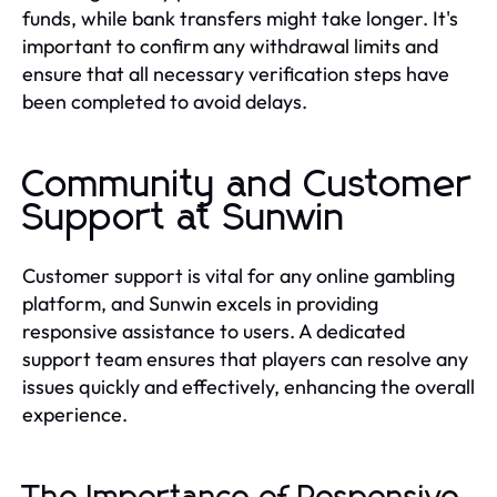
funds, while bank transfers might take longer. It's
important to confirm any withdrawal limits and
ensure that all necessary verification steps have
been completed to avoid delays.
Community and Customer
Support at Sunwin
Customer support is vital for any online gambling
platform, and Sunwin excels in providing
responsive assistance to users. A dedicated
support team ensures that players can resolve any
issues quickly and effectively, enhancing the overall
experience.