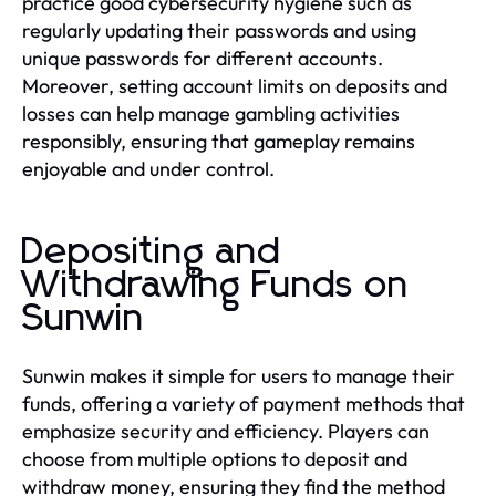
practice good cybersecurity hygiene such as
regularly updating their passwords and using
unique passwords for different accounts.
Moreover, setting account limits on deposits and
losses can help manage gambling activities
responsibly, ensuring that gameplay remains
enjoyable and under control.
Depositing and
Withdrawing Funds on
Sunwin
Sunwin makes it simple for users to manage their
funds, offering a variety of payment methods that
emphasize security and efficiency. Players can
choose from multiple options to deposit and
withdraw money, ensuring they find the method