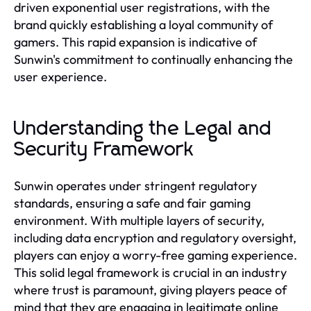
driven exponential user registrations, with the
brand quickly establishing a loyal community of
gamers. This rapid expansion is indicative of
Sunwin's commitment to continually enhancing the
user experience.
Understanding the Legal and
Security Framework
Sunwin operates under stringent regulatory
standards, ensuring a safe and fair gaming
environment. With multiple layers of security,
including data encryption and regulatory oversight,
players can enjoy a worry-free gaming experience.
This solid legal framework is crucial in an industry
where trust is paramount, giving players peace of
mind that they are engaging in legitimate online