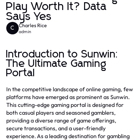
Play Worth It? Data
Says Yes
Charles Rice
C
admin
Introduction to Sunwin:
The Ultimate Gaming
Portal
In the competitive landscape of online gaming, few
platforms have emerged as prominent as Sunwin.
This cutting-edge gaming portal is designed for
both casual players and seasoned gamblers,
providing a diverse range of game offerings,
secure transactions, and a user-friendly
experience. As a leading destination for gambling