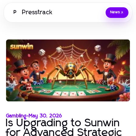
Presstrack
P
News
Gambling
-
May 30, 2026
Is Upgrading to Sunwin
for Advanced Strategic