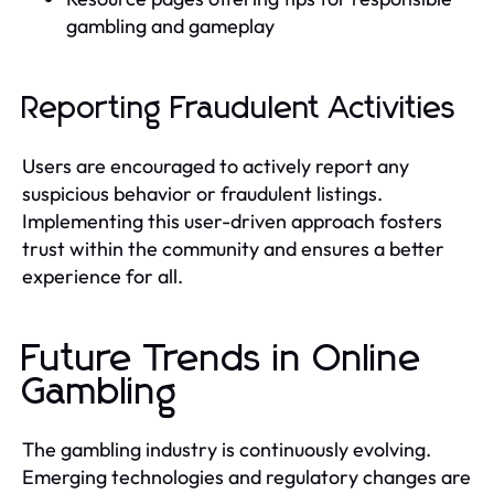
gambling and gameplay
Reporting Fraudulent Activities
Users are encouraged to actively report any
suspicious behavior or fraudulent listings.
Implementing this user-driven approach fosters
trust within the community and ensures a better
experience for all.
Future Trends in Online
Gambling
The gambling industry is continuously evolving.
Emerging technologies and regulatory changes are