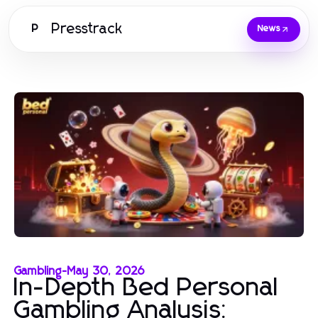
Presstrack
P
News
Gambling
-
May 30, 2026
In-Depth Bed Personal
Gambling Analysis: