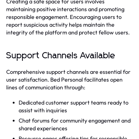
Creating a safe space for users involves
maintaining positive interactions and promoting
responsible engagement. Encouraging users to
report suspicious activity helps maintain the
integrity of the platform and protect fellow users.
Support Channels Available
Comprehensive support channels are essential for
user satisfaction. Bed Personal facilitates open
lines of communication through:
Dedicated customer support teams ready to
assist with inquiries
Chat forums for community engagement and
shared experiences
Resource pages offering tips for responsible