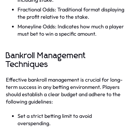
Fractional Odds: Traditional format displaying
the profit relative to the stake.
Moneyline Odds: Indicates how much a player
must bet to win a specific amount.
Bankroll Management
Techniques
Effective bankroll management is crucial for long-
term success in any betting environment. Players
should establish a clear budget and adhere to the
following guidelines:
Set a strict betting limit to avoid
overspending.