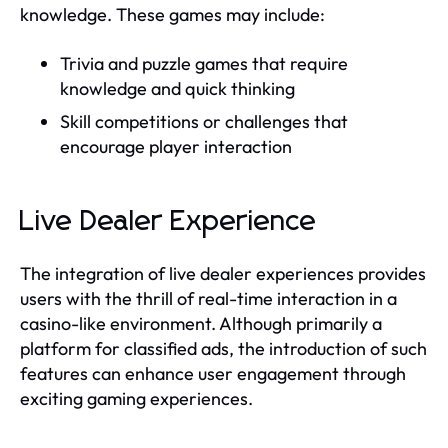
knowledge. These games may include:
Trivia and puzzle games that require
knowledge and quick thinking
Skill competitions or challenges that
encourage player interaction
Live Dealer Experience
The integration of live dealer experiences provides
users with the thrill of real-time interaction in a
casino-like environment. Although primarily a
platform for classified ads, the introduction of such
features can enhance user engagement through
exciting gaming experiences.