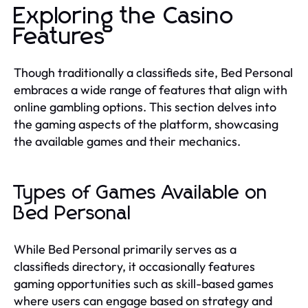
Exploring the Casino
Features
Though traditionally a classifieds site, Bed Personal
embraces a wide range of features that align with
online gambling options. This section delves into
the gaming aspects of the platform, showcasing
the available games and their mechanics.
Types of Games Available on
Bed Personal
While Bed Personal primarily serves as a
classifieds directory, it occasionally features
gaming opportunities such as skill-based games
where users can engage based on strategy and