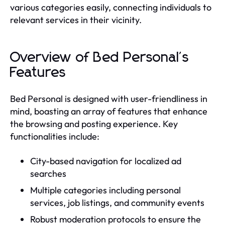
various categories easily, connecting individuals to
relevant services in their vicinity.
Overview of Bed Personal's
Features
Bed Personal is designed with user-friendliness in
mind, boasting an array of features that enhance
the browsing and posting experience. Key
functionalities include:
City-based navigation for localized ad
searches
Multiple categories including personal
services, job listings, and community events
Robust moderation protocols to ensure the