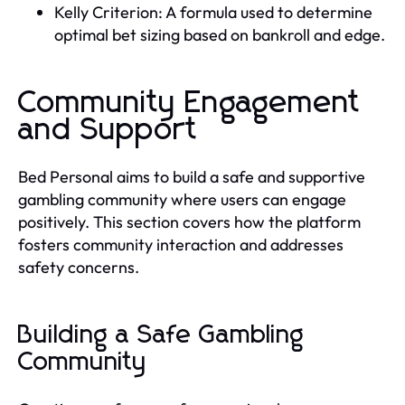
Kelly Criterion: A formula used to determine
optimal bet sizing based on bankroll and edge.
Community Engagement
and Support
Bed Personal aims to build a safe and supportive
gambling community where users can engage
positively. This section covers how the platform
fosters community interaction and addresses
safety concerns.
Building a Safe Gambling
Community