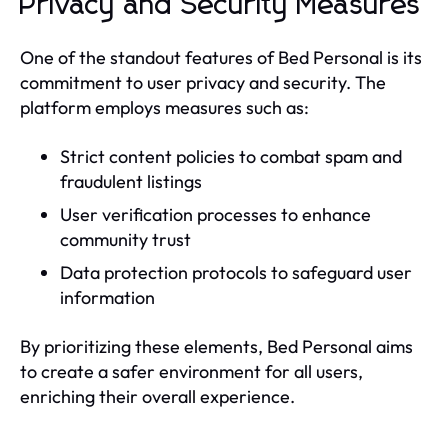
Privacy and Security Measures
One of the standout features of Bed Personal is its
commitment to user privacy and security. The
platform employs measures such as:
Strict content policies to combat spam and
fraudulent listings
User verification processes to enhance
community trust
Data protection protocols to safeguard user
information
By prioritizing these elements, Bed Personal aims
to create a safer environment for all users,
enriching their overall experience.