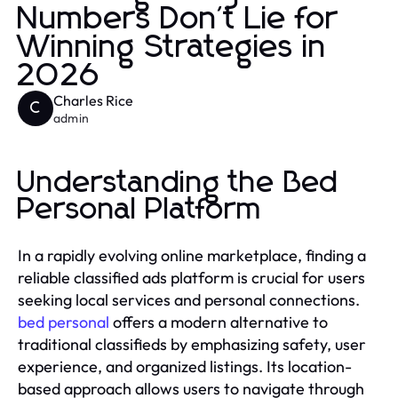
Numbers Don't Lie for
Winning Strategies in
2026
Charles Rice
C
admin
Understanding the Bed
Personal Platform
In a rapidly evolving online marketplace, finding a
reliable classified ads platform is crucial for users
seeking local services and personal connections.
bed personal
offers a modern alternative to
traditional classifieds by emphasizing safety, user
experience, and organized listings. Its location-
based approach allows users to navigate through