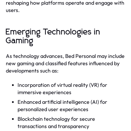
reshaping how platforms operate and engage with
users.
Emerging Technologies in
Gaming
As technology advances, Bed Personal may include
new gaming and classified features influenced by
developments such as:
Incorporation of virtual reality (VR) for
immersive experiences
Enhanced artificial intelligence (AI) for
personalized user experiences
Blockchain technology for secure
transactions and transparency