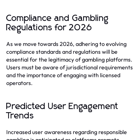
Compliance and Gambling
Regulations for 2026
As we move towards 2026, adhering to evolving
compliance standards and regulations will be
essential for the legitimacy of gambling platforms.
Users must be aware of jurisdictional requirements
and the importance of engaging with licensed
operators.
Predicted User Engagement
Trends
Increased user awareness regarding responsible
gambling is anticipated as platforms promote