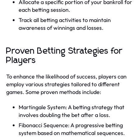
Allocate a specific portion of your bankroll for
each betting session.
Track all betting activities to maintain
awareness of winnings and losses.
Proven Betting Strategies for
Players
To enhance the likelihood of success, players can
employ various strategies tailored to different
games. Some proven methods include:
Martingale System: A betting strategy that
involves doubling the bet after a loss.
Fibonacci Sequence: A progressive betting
system based on mathematical sequences.