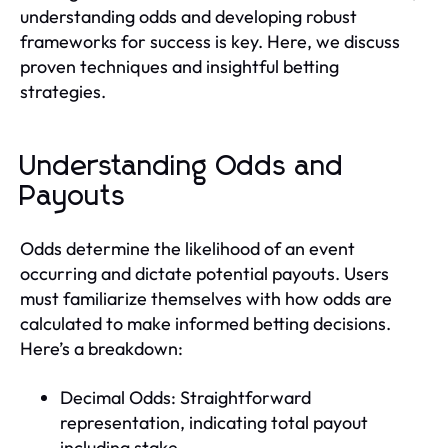
understanding odds and developing robust
frameworks for success is key. Here, we discuss
proven techniques and insightful betting
strategies.
Understanding Odds and
Payouts
Odds determine the likelihood of an event
occurring and dictate potential payouts. Users
must familiarize themselves with how odds are
calculated to make informed betting decisions.
Here’s a breakdown:
Decimal Odds: Straightforward
representation, indicating total payout
including stake.