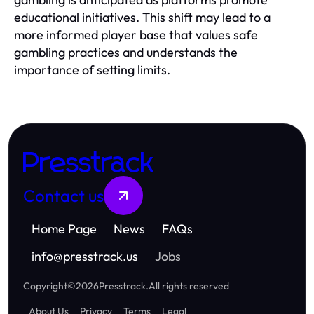
educational initiatives. This shift may lead to a
more informed player base that values safe
gambling practices and understands the
importance of setting limits.
Presstrack
Contact us
Home Page
News
FAQs
info
@
presstrack.us
Jobs
Copyright
©
2026
Presstrack
.
All rights reserved
About Us
Privacy
Terms
Legal