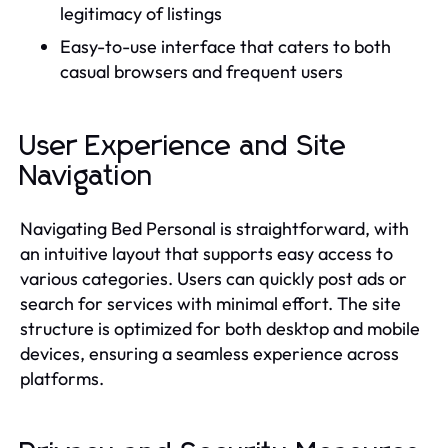
legitimacy of listings
Easy-to-use interface that caters to both
casual browsers and frequent users
User Experience and Site
Navigation
Navigating Bed Personal is straightforward, with
an intuitive layout that supports easy access to
various categories. Users can quickly post ads or
search for services with minimal effort. The site
structure is optimized for both desktop and mobile
devices, ensuring a seamless experience across
platforms.