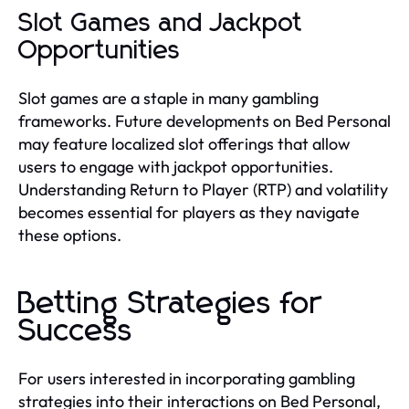
Slot Games and Jackpot
Opportunities
Slot games are a staple in many gambling
frameworks. Future developments on Bed Personal
may feature localized slot offerings that allow
users to engage with jackpot opportunities.
Understanding Return to Player (RTP) and volatility
becomes essential for players as they navigate
these options.
Betting Strategies for
Success
For users interested in incorporating gambling
strategies into their interactions on Bed Personal,