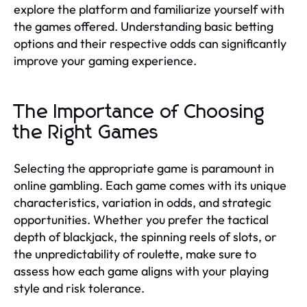
explore the platform and familiarize yourself with
the games offered. Understanding basic betting
options and their respective odds can significantly
improve your gaming experience.
The Importance of Choosing
the Right Games
Selecting the appropriate game is paramount in
online gambling. Each game comes with its unique
characteristics, variation in odds, and strategic
opportunities. Whether you prefer the tactical
depth of blackjack, the spinning reels of slots, or
the unpredictability of roulette, make sure to
assess how each game aligns with your playing
style and risk tolerance.