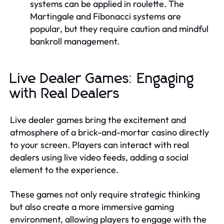
systems can be applied in roulette. The
Martingale and Fibonacci systems are
popular, but they require caution and mindful
bankroll management.
Live Dealer Games: Engaging
with Real Dealers
Live dealer games bring the excitement and
atmosphere of a brick-and-mortar casino directly
to your screen. Players can interact with real
dealers using live video feeds, adding a social
element to the experience.
These games not only require strategic thinking
but also create a more immersive gaming
environment, allowing players to engage with the