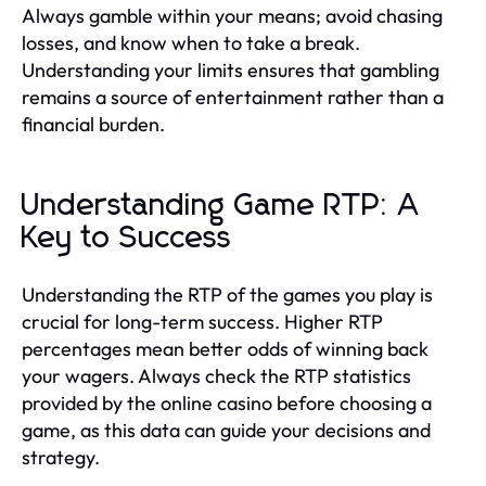
Always gamble within your means; avoid chasing
losses, and know when to take a break.
Understanding your limits ensures that gambling
remains a source of entertainment rather than a
financial burden.
Understanding Game RTP: A
Key to Success
Understanding the RTP of the games you play is
crucial for long-term success. Higher RTP
percentages mean better odds of winning back
your wagers. Always check the RTP statistics
provided by the online casino before choosing a
game, as this data can guide your decisions and
strategy.