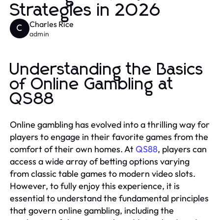
Strategies in 2026
Charles Rice
C
admin
Understanding the Basics
of Online Gambling at
QS88
Online gambling has evolved into a thrilling way for
players to engage in their favorite games from the
comfort of their own homes. At
QS88
, players can
access a wide array of betting options varying
from classic table games to modern video slots.
However, to fully enjoy this experience, it is
essential to understand the fundamental principles
that govern online gambling, including the