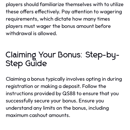
players should familiarize themselves with to utilize
these offers effectively. Pay attention to wagering
requirements, which dictate how many times
players must wager the bonus amount before
withdrawal is allowed.
Claiming Your Bonus: Step-by-
Step Guide
Claiming a bonus typically involves opting in during
registration or making a deposit. Follow the
instructions provided by QS88 to ensure that you
successfully secure your bonus. Ensure you
understand any limits on the bonus, including
maximum cashout amounts.