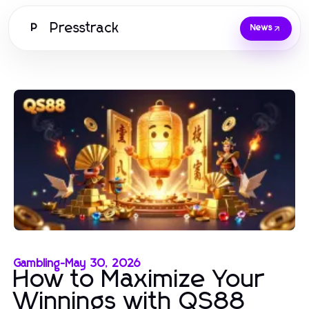
Presstrack
P
News
Gambling
-
May 30, 2026
How to Maximize Your
Winnings with QS88