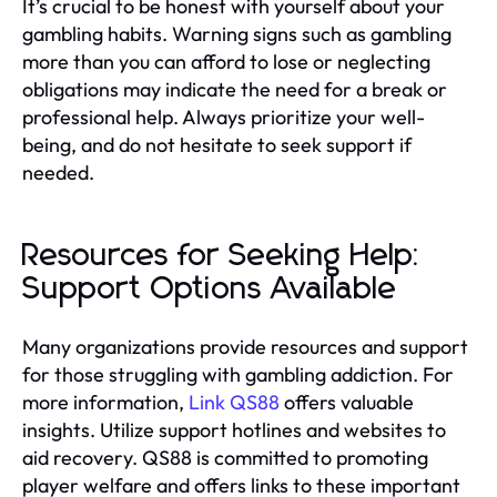
It’s crucial to be honest with yourself about your
gambling habits. Warning signs such as gambling
more than you can afford to lose or neglecting
obligations may indicate the need for a break or
professional help. Always prioritize your well-
being, and do not hesitate to seek support if
needed.
Resources for Seeking Help:
Support Options Available
Many organizations provide resources and support
for those struggling with gambling addiction. For
more information,
Link QS88
offers valuable
insights. Utilize support hotlines and websites to
aid recovery. QS88 is committed to promoting
player welfare and offers links to these important