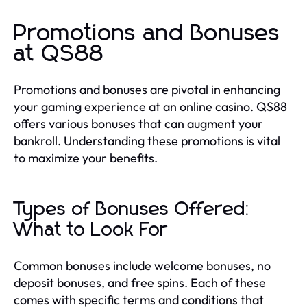
Promotions and Bonuses
at QS88
Promotions and bonuses are pivotal in enhancing
your gaming experience at an online casino. QS88
offers various bonuses that can augment your
bankroll. Understanding these promotions is vital
to maximize your benefits.
Types of Bonuses Offered:
What to Look For
Common bonuses include welcome bonuses, no
deposit bonuses, and free spins. Each of these
comes with specific terms and conditions that