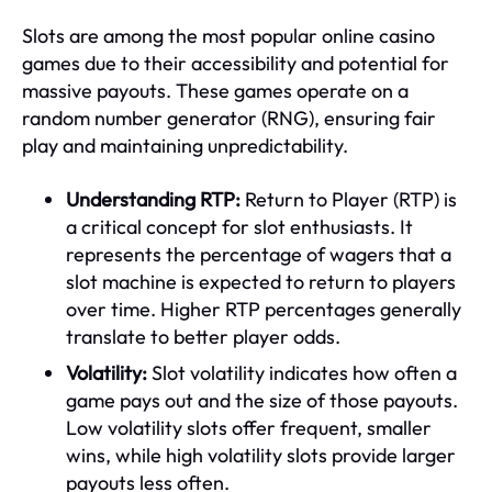
Slots are among the most popular online casino
games due to their accessibility and potential for
massive payouts. These games operate on a
random number generator (RNG), ensuring fair
play and maintaining unpredictability.
Understanding RTP:
Return to Player (RTP) is
a critical concept for slot enthusiasts. It
represents the percentage of wagers that a
slot machine is expected to return to players
over time. Higher RTP percentages generally
translate to better player odds.
Volatility:
Slot volatility indicates how often a
game pays out and the size of those payouts.
Low volatility slots offer frequent, smaller
wins, while high volatility slots provide larger
payouts less often.