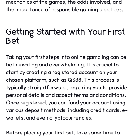
mechanics of the games, the odds involved, and
the importance of responsible gaming practices.
Getting Started with Your First
Bet
Taking your first steps into online gambling can be
both exciting and overwhelming. It is crucial to
start by creating a registered account on your
chosen platform, such as QS88. This process is
typically straightforward, requiring you to provide
personal details and accept terms and conditions.
Once registered, you can fund your account using
various deposit methods, including credit cards, e-
wallets, and even cryptocurrencies.
Before placing your first bet, take some time to