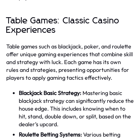
Table Games: Classic Casino
Experiences
Table games such as blackjack, poker, and roulette
offer unique gaming experiences that combine skill
and strategy with luck. Each game has its own
rules and strategies, presenting opportunities for
players to apply gaming tactics effectively.
Blackjack Basic Strategy:
Mastering basic
blackjack strategy can significantly reduce the
house edge. This includes knowing when to
hit, stand, double down, or split, based on the
dealer’s upcard.
Roulette Betting Systems:
Various betting