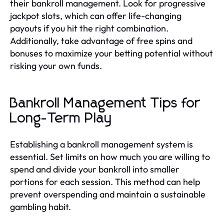
their bankroll management. Look for progressive
jackpot slots, which can offer life-changing
payouts if you hit the right combination.
Additionally, take advantage of free spins and
bonuses to maximize your betting potential without
risking your own funds.
Bankroll Management Tips for
Long-Term Play
Establishing a bankroll management system is
essential. Set limits on how much you are willing to
spend and divide your bankroll into smaller
portions for each session. This method can help
prevent overspending and maintain a sustainable
gambling habit.