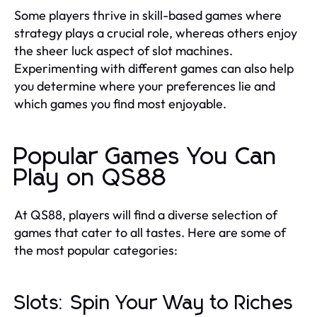
Some players thrive in skill-based games where
strategy plays a crucial role, whereas others enjoy
the sheer luck aspect of slot machines.
Experimenting with different games can also help
you determine where your preferences lie and
which games you find most enjoyable.
Popular Games You Can
Play on QS88
At QS88, players will find a diverse selection of
games that cater to all tastes. Here are some of
the most popular categories:
Slots: Spin Your Way to Riches