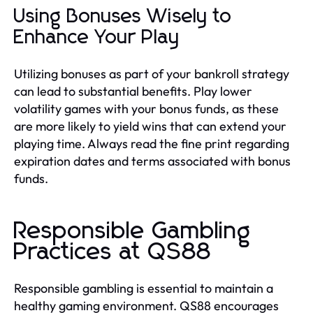
Using Bonuses Wisely to
Enhance Your Play
Utilizing bonuses as part of your bankroll strategy
can lead to substantial benefits. Play lower
volatility games with your bonus funds, as these
are more likely to yield wins that can extend your
playing time. Always read the fine print regarding
expiration dates and terms associated with bonus
funds.
Responsible Gambling
Practices at QS88
Responsible gambling is essential to maintain a
healthy gaming environment. QS88 encourages