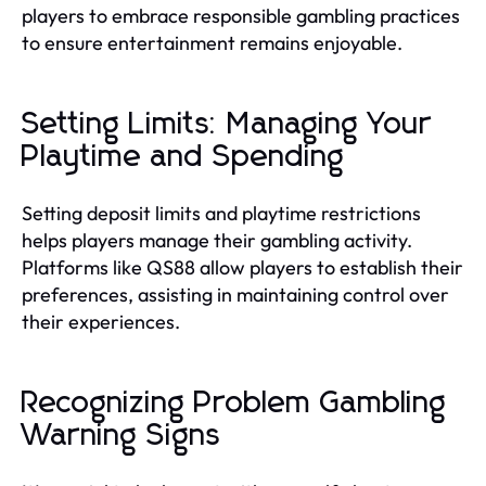
players to embrace responsible gambling practices
to ensure entertainment remains enjoyable.
Setting Limits: Managing Your
Playtime and Spending
Setting deposit limits and playtime restrictions
helps players manage their gambling activity.
Platforms like QS88 allow players to establish their
preferences, assisting in maintaining control over
their experiences.
Recognizing Problem Gambling
Warning Signs