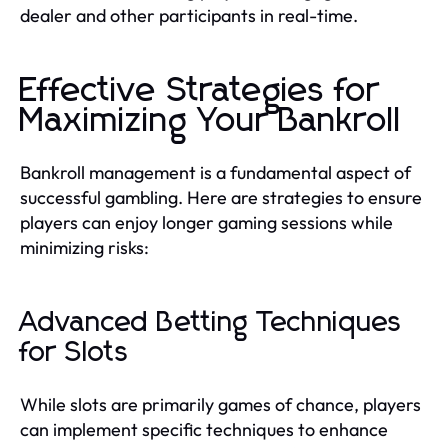
dealer and other participants in real-time.
Effective Strategies for
Maximizing Your Bankroll
Bankroll management is a fundamental aspect of
successful gambling. Here are strategies to ensure
players can enjoy longer gaming sessions while
minimizing risks:
Advanced Betting Techniques
for Slots
While slots are primarily games of chance, players
can implement specific techniques to enhance