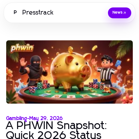
Presstrack
P
News
Gambling
-
May 29, 2026
A PHWIN Snapshot:
Quick 2026 Status