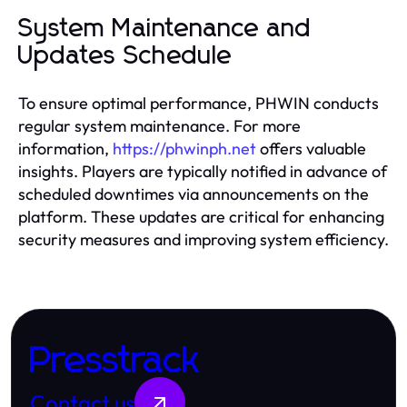
System Maintenance and
Updates Schedule
To ensure optimal performance, PHWIN conducts
regular system maintenance. For more
information,
https://phwinph.net
offers valuable
insights. Players are typically notified in advance of
scheduled downtimes via announcements on the
platform. These updates are critical for enhancing
security measures and improving system efficiency.
Presstrack
Contact us