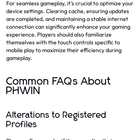
For seamless gameplay, it's crucial to optimize your
device settings. Clearing cache, ensuring updates
are completed, and maintaining a stable internet
connection can significantly enhance your gaming
experience. Players should also familiarize
themselves with the touch controls specific to
mobile play to maximize their efficiency during
gameplay.
Common FAQs About
PHWIN
Alterations to Registered
Profiles