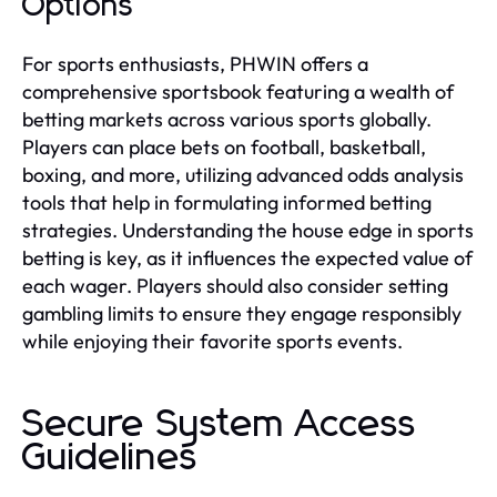
Options
For sports enthusiasts, PHWIN offers a
comprehensive sportsbook featuring a wealth of
betting markets across various sports globally.
Players can place bets on football, basketball,
boxing, and more, utilizing advanced odds analysis
tools that help in formulating informed betting
strategies. Understanding the house edge in sports
betting is key, as it influences the expected value of
each wager. Players should also consider setting
gambling limits to ensure they engage responsibly
while enjoying their favorite sports events.
Secure System Access
Guidelines