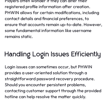
Players often wonder if they can alter their
registered profile information after creation.
PHWIN allows for certain modifications, including
contact details and financial preferences, to
ensure that accounts remain up-to-date. However,
some fundamental information like username
remains static.
Handling Login Issues Efficiently
Login issues can sometimes occur, but PHWIN
provides a user-oriented solution through a
straightforward password recovery procedure.
Should you encounter persistent problems,
contacting customer support through the provided
hotline can help resolve the matter quickly.