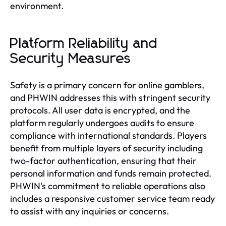
environment.
Platform Reliability and
Security Measures
Safety is a primary concern for online gamblers,
and PHWIN addresses this with stringent security
protocols. All user data is encrypted, and the
platform regularly undergoes audits to ensure
compliance with international standards. Players
benefit from multiple layers of security including
two-factor authentication, ensuring that their
personal information and funds remain protected.
PHWIN's commitment to reliable operations also
includes a responsive customer service team ready
to assist with any inquiries or concerns.