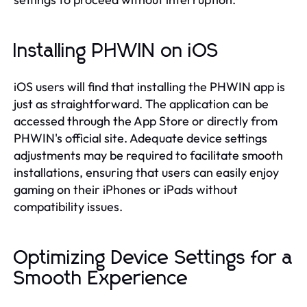
Installing PHWIN on iOS
iOS users will find that installing the PHWIN app is
just as straightforward. The application can be
accessed through the App Store or directly from
PHWIN's official site. Adequate device settings
adjustments may be required to facilitate smooth
installations, ensuring that users can easily enjoy
gaming on their iPhones or iPads without
compatibility issues.
Optimizing Device Settings for a
Smooth Experience