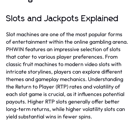
Slots and Jackpots Explained
Slot machines are one of the most popular forms
of entertainment within the online gambling arena.
PHWIN features an impressive selection of slots
that cater to various player preferences. From
classic fruit machines to modern video slots with
intricate storylines, players can explore different
themes and gameplay mechanics. Understanding
the Return to Player (RTP) rates and volatility of
each slot game is crucial, as it influences potential
payouts. Higher RTP slots generally offer better
long-term returns, while higher volatility slots can
yield substantial wins in fewer spins.