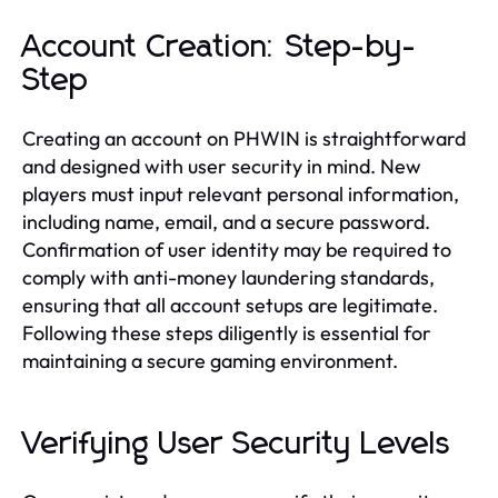
Account Creation: Step-by-
Step
Creating an account on PHWIN is straightforward
and designed with user security in mind. New
players must input relevant personal information,
including name, email, and a secure password.
Confirmation of user identity may be required to
comply with anti-money laundering standards,
ensuring that all account setups are legitimate.
Following these steps diligently is essential for
maintaining a secure gaming environment.
Verifying User Security Levels