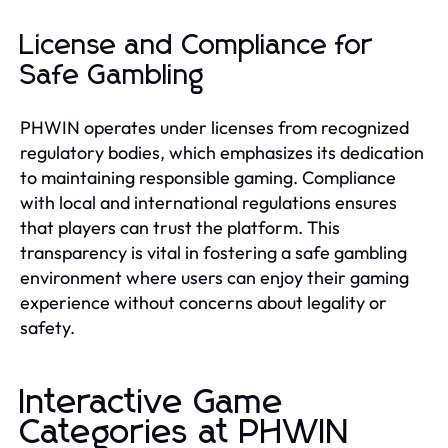
License and Compliance for
Safe Gambling
PHWIN operates under licenses from recognized
regulatory bodies, which emphasizes its dedication
to maintaining responsible gaming. Compliance
with local and international regulations ensures
that players can trust the platform. This
transparency is vital in fostering a safe gambling
environment where users can enjoy their gaming
experience without concerns about legality or
safety.
Interactive Game
Categories at PHWIN