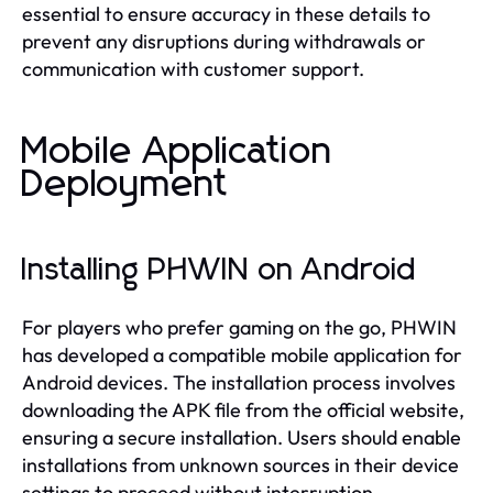
essential to ensure accuracy in these details to
prevent any disruptions during withdrawals or
communication with customer support.
Mobile Application
Deployment
Installing PHWIN on Android
For players who prefer gaming on the go, PHWIN
has developed a compatible mobile application for
Android devices. The installation process involves
downloading the APK file from the official website,
ensuring a secure installation. Users should enable
installations from unknown sources in their device
settings to proceed without interruption.