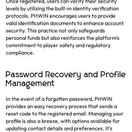
Once registered, users can verify their security
levels by utilizing the built-in identity verification
protocols. PHWIN encourages users to provide
valid identification documents to enhance account
security. This practice not only safeguards
personal funds but also reinforces the platform's
commitment to player safety and regulatory
compliance.
Password Recovery and Profile
Management
In the event of a forgotten password, PHWIN
provides an easy recovery process that sends a
reset code to the registered email. Managing your
profile is also a breeze, with options available for
updating contact details and preferences. It's