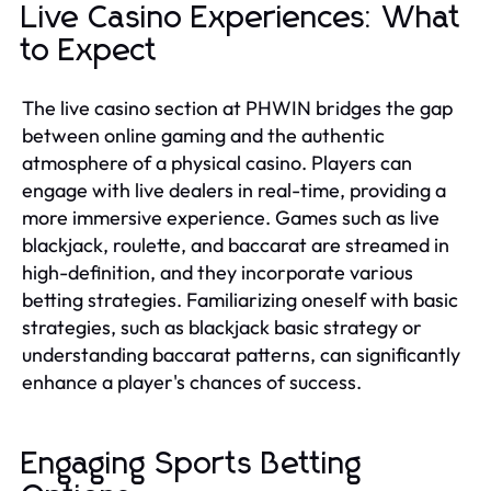
Live Casino Experiences: What
to Expect
The live casino section at PHWIN bridges the gap
between online gaming and the authentic
atmosphere of a physical casino. Players can
engage with live dealers in real-time, providing a
more immersive experience. Games such as live
blackjack, roulette, and baccarat are streamed in
high-definition, and they incorporate various
betting strategies. Familiarizing oneself with basic
strategies, such as blackjack basic strategy or
understanding baccarat patterns, can significantly
enhance a player's chances of success.
Engaging Sports Betting