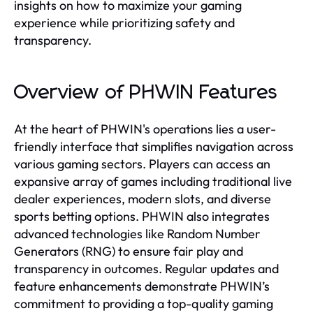
insights on how to maximize your gaming
experience while prioritizing safety and
transparency.
Overview of PHWIN Features
At the heart of PHWIN's operations lies a user-
friendly interface that simplifies navigation across
various gaming sectors. Players can access an
expansive array of games including traditional live
dealer experiences, modern slots, and diverse
sports betting options. PHWIN also integrates
advanced technologies like Random Number
Generators (RNG) to ensure fair play and
transparency in outcomes. Regular updates and
feature enhancements demonstrate PHWIN’s
commitment to providing a top-quality gaming