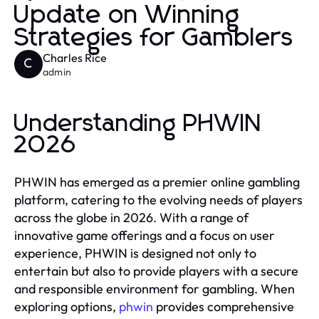
Update on Winning
Strategies for Gamblers
Charles Rice
C
admin
Understanding PHWIN
2026
PHWIN has emerged as a premier online gambling
platform, catering to the evolving needs of players
across the globe in 2026. With a range of
innovative game offerings and a focus on user
experience, PHWIN is designed not only to
entertain but also to provide players with a secure
and responsible environment for gambling. When
exploring options,
phwin
provides comprehensive