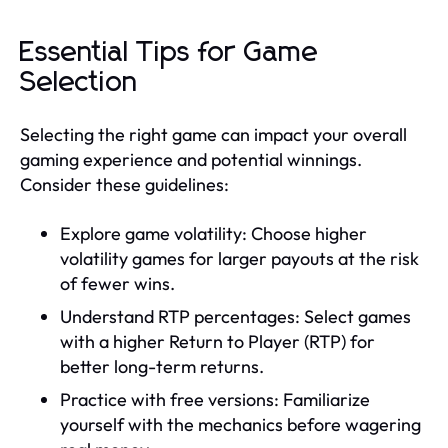
Essential Tips for Game
Selection
Selecting the right game can impact your overall
gaming experience and potential winnings.
Consider these guidelines:
Explore game volatility: Choose higher
volatility games for larger payouts at the risk
of fewer wins.
Understand RTP percentages: Select games
with a higher Return to Player (RTP) for
better long-term returns.
Practice with free versions: Familiarize
yourself with the mechanics before wagering