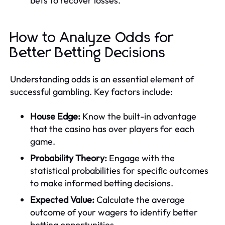
bets to recover losses.
How to Analyze Odds for
Better Betting Decisions
Understanding odds is an essential element of
successful gambling. Key factors include:
House Edge:
Know the built-in advantage
that the casino has over players for each
game.
Probability Theory:
Engage with the
statistical probabilities for specific outcomes
to make informed betting decisions.
Expected Value:
Calculate the average
outcome of your wagers to identify better
betting opportunities.