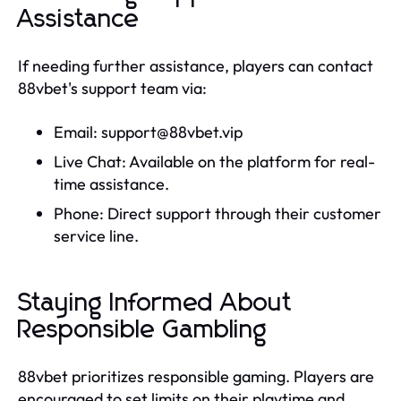
Assistance
If needing further assistance, players can contact
88vbet's support team via:
Email:
support@88vbet.vip
Live Chat: Available on the platform for real-
time assistance.
Phone: Direct support through their customer
service line.
Staying Informed About
Responsible Gambling
88vbet prioritizes responsible gaming. Players are
encouraged to set limits on their playtime and