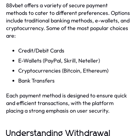
88vbet offers a variety of secure payment
methods to cater to different preferences. Options
include traditional banking methods, e-wallets, and
cryptocurrency. Some of the most popular choices
are:
Credit/Debit Cards
E-Wallets (PayPal, Skrill, Neteller)
Cryptocurrencies (Bitcoin, Ethereum)
Bank Transfers
Each payment method is designed to ensure quick
and efficient transactions, with the platform
placing a strong emphasis on user security.
Understanding Withdrawal