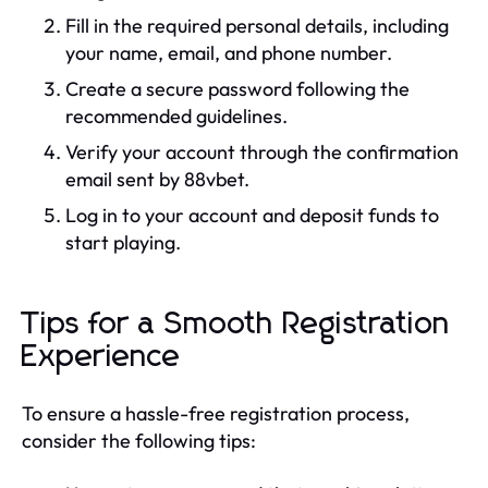
Fill in the required personal details, including
your name, email, and phone number.
Create a secure password following the
recommended guidelines.
Verify your account through the confirmation
email sent by 88vbet.
Log in to your account and deposit funds to
start playing.
Tips for a Smooth Registration
Experience
To ensure a hassle-free registration process,
consider the following tips: