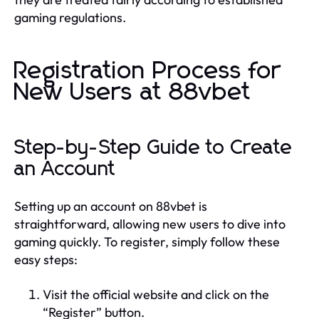
gaming regulations.
Registration Process for
New Users at 88vbet
Step-by-Step Guide to Create
an Account
Setting up an account on 88vbet is
straightforward, allowing new users to dive into
gaming quickly. To register, simply follow these
easy steps:
Visit the official website and click on the
“Register” button.