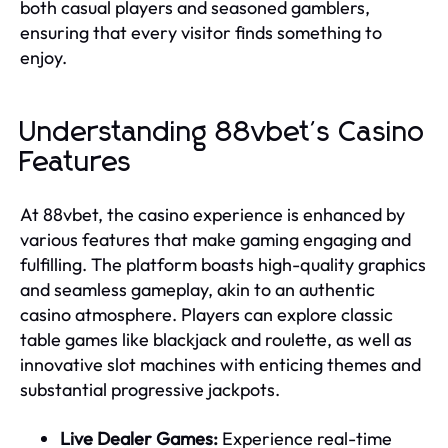
both casual players and seasoned gamblers,
ensuring that every visitor finds something to
enjoy.
Understanding 88vbet's Casino
Features
At 88vbet, the casino experience is enhanced by
various features that make gaming engaging and
fulfilling. The platform boasts high-quality graphics
and seamless gameplay, akin to an authentic
casino atmosphere. Players can explore classic
table games like blackjack and roulette, as well as
innovative slot machines with enticing themes and
substantial progressive jackpots.
Live Dealer Games:
Experience real-time