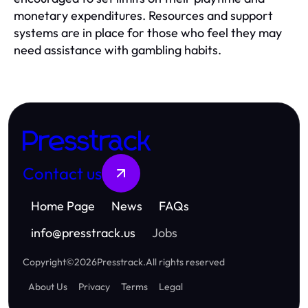
monetary expenditures. Resources and support
systems are in place for those who feel they may
need assistance with gambling habits.
Presstrack
Contact us
Home Page
News
FAQs
info
@
presstrack.us
Jobs
Copyright
©
2026
Presstrack
.
All rights reserved
About Us
Privacy
Terms
Legal