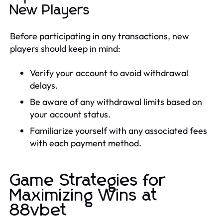
New Players
Before participating in any transactions, new
players should keep in mind:
Verify your account to avoid withdrawal
delays.
Be aware of any withdrawal limits based on
your account status.
Familiarize yourself with any associated fees
with each payment method.
Game Strategies for
Maximizing Wins at
88vbet