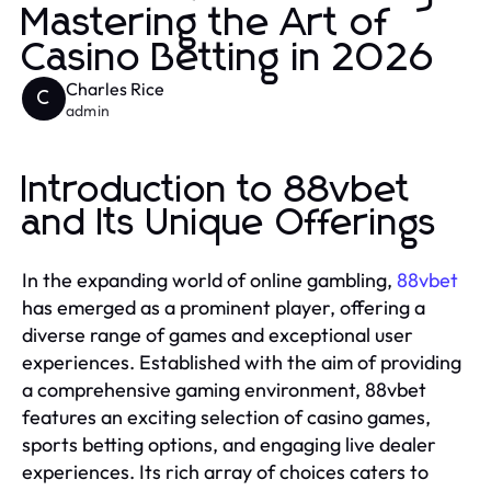
Mastering the Art of
Casino Betting in 2026
Charles Rice
C
admin
Introduction to 88vbet
and Its Unique Offerings
In the expanding world of online gambling,
88vbet
has emerged as a prominent player, offering a
diverse range of games and exceptional user
experiences. Established with the aim of providing
a comprehensive gaming environment, 88vbet
features an exciting selection of casino games,
sports betting options, and engaging live dealer
experiences. Its rich array of choices caters to