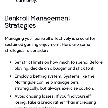
real money.
Bankroll Management
Strategies
Managing your bankroll effectively is crucial for
sustained gaming enjoyment. Here are some
strategies to consider:
Set strict limits on how much to spend: Before
playing, decide on a budget and stick to it.
Employ a betting system: Systems like the
Martingale can help manage bets
strategically, but always exercise caution.
Avoid chasing losses: If you find yourself
losing, take a break rather than increasing