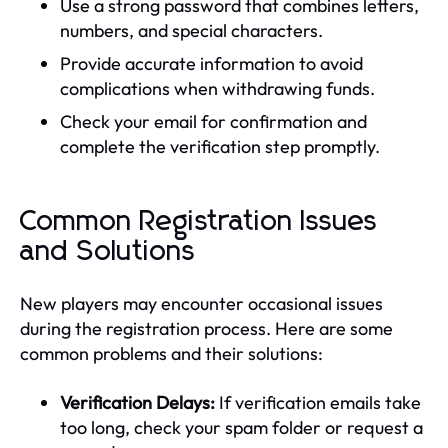
Use a strong password that combines letters,
numbers, and special characters.
Provide accurate information to avoid
complications when withdrawing funds.
Check your email for confirmation and
complete the verification step promptly.
Common Registration Issues
and Solutions
New players may encounter occasional issues
during the registration process. Here are some
common problems and their solutions:
Verification Delays:
If verification emails take
too long, check your spam folder or request a