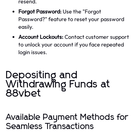
resend.
Forgot Password:
Use the "Forgot
Password?" feature to reset your password
easily.
Account Lockouts:
Contact customer support
to unlock your account if you face repeated
login issues.
Depositing and
Withdrawing Funds at
88vbet
Available Payment Methods for
Seamless Transactions