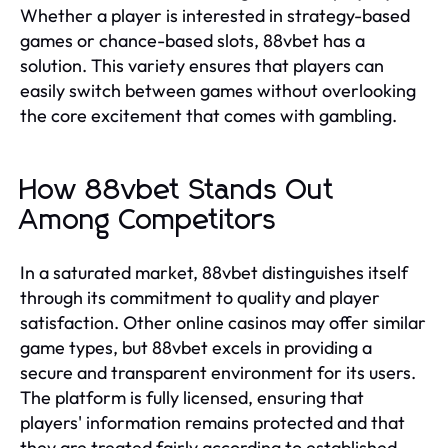
Whether a player is interested in strategy-based
games or chance-based slots, 88vbet has a
solution. This variety ensures that players can
easily switch between games without overlooking
the core excitement that comes with gambling.
How 88vbet Stands Out
Among Competitors
In a saturated market, 88vbet distinguishes itself
through its commitment to quality and player
satisfaction. Other online casinos may offer similar
game types, but 88vbet excels in providing a
secure and transparent environment for its users.
The platform is fully licensed, ensuring that
players' information remains protected and that
they are treated fairly according to established