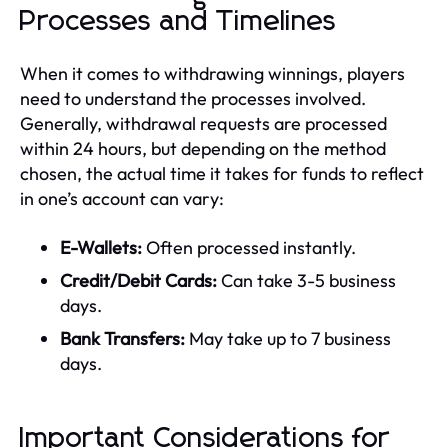
Processes and Timelines
When it comes to withdrawing winnings, players
need to understand the processes involved.
Generally, withdrawal requests are processed
within 24 hours, but depending on the method
chosen, the actual time it takes for funds to reflect
in one’s account can vary:
E-Wallets:
Often processed instantly.
Credit/Debit Cards:
Can take 3-5 business
days.
Bank Transfers:
May take up to 7 business
days.
Important Considerations for