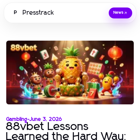
Presstrack
P
News
Gambling
-
June 3, 2026
88vbet Lessons
Learned the Hard Way: