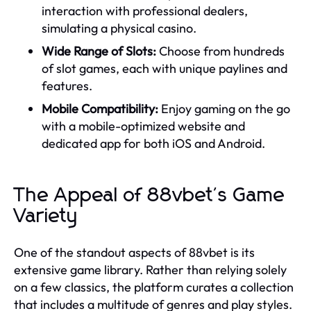
interaction with professional dealers,
simulating a physical casino.
Wide Range of Slots:
Choose from hundreds
of slot games, each with unique paylines and
features.
Mobile Compatibility:
Enjoy gaming on the go
with a mobile-optimized website and
dedicated app for both iOS and Android.
The Appeal of 88vbet's Game
Variety
One of the standout aspects of 88vbet is its
extensive game library. Rather than relying solely
on a few classics, the platform curates a collection
that includes a multitude of genres and play styles.