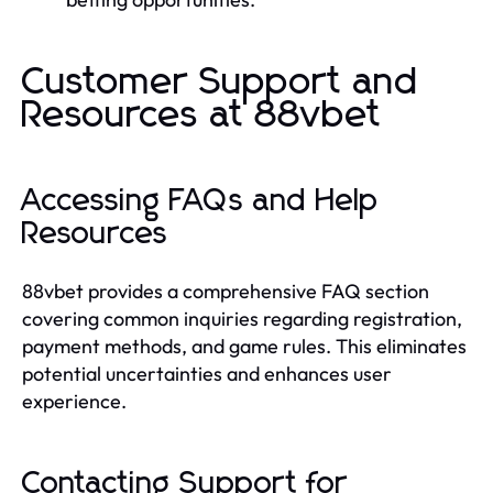
Customer Support and
Resources at 88vbet
Accessing FAQs and Help
Resources
88vbet provides a comprehensive FAQ section
covering common inquiries regarding registration,
payment methods, and game rules. This eliminates
potential uncertainties and enhances user
experience.
Contacting Support for