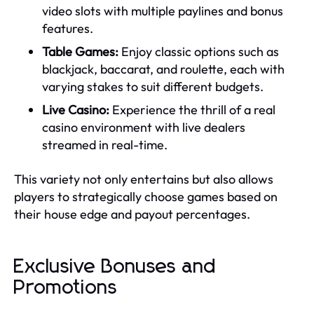
video slots with multiple paylines and bonus
features.
Table Games:
Enjoy classic options such as
blackjack, baccarat, and roulette, each with
varying stakes to suit different budgets.
Live Casino:
Experience the thrill of a real
casino environment with live dealers
streamed in real-time.
This variety not only entertains but also allows
players to strategically choose games based on
their house edge and payout percentages.
Exclusive Bonuses and
Promotions