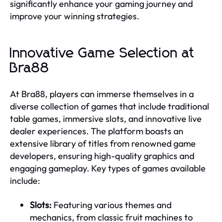
significantly enhance your gaming journey and
improve your winning strategies.
Innovative Game Selection at
Bra88
At Bra88, players can immerse themselves in a
diverse collection of games that include traditional
table games, immersive slots, and innovative live
dealer experiences. The platform boasts an
extensive library of titles from renowned game
developers, ensuring high-quality graphics and
engaging gameplay. Key types of games available
include:
Slots:
Featuring various themes and
mechanics, from classic fruit machines to