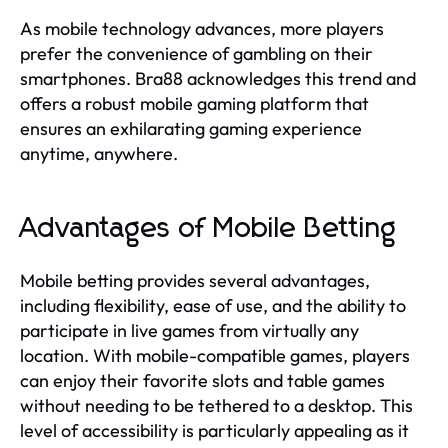
As mobile technology advances, more players
prefer the convenience of gambling on their
smartphones. Bra88 acknowledges this trend and
offers a robust mobile gaming platform that
ensures an exhilarating gaming experience
anytime, anywhere.
Advantages of Mobile Betting
Mobile betting provides several advantages,
including flexibility, ease of use, and the ability to
participate in live games from virtually any
location. With mobile-compatible games, players
can enjoy their favorite slots and table games
without needing to be tethered to a desktop. This
level of accessibility is particularly appealing as it