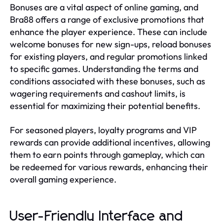
Bonuses are a vital aspect of online gaming, and
Bra88 offers a range of exclusive promotions that
enhance the player experience. These can include
welcome bonuses for new sign-ups, reload bonuses
for existing players, and regular promotions linked
to specific games. Understanding the terms and
conditions associated with these bonuses, such as
wagering requirements and cashout limits, is
essential for maximizing their potential benefits.
For seasoned players, loyalty programs and VIP
rewards can provide additional incentives, allowing
them to earn points through gameplay, which can
be redeemed for various rewards, enhancing their
overall gaming experience.
User-Friendly Interface and