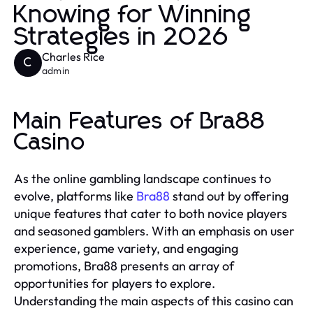
Knowing for Winning
Strategies in 2026
Charles Rice
C
admin
Main Features of Bra88
Casino
As the online gambling landscape continues to
evolve, platforms like
Bra88
stand out by offering
unique features that cater to both novice players
and seasoned gamblers. With an emphasis on user
experience, game variety, and engaging
promotions, Bra88 presents an array of
opportunities for players to explore.
Understanding the main aspects of this casino can