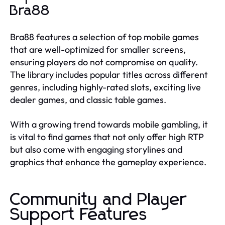
Bra88
Bra88 features a selection of top mobile games
that are well-optimized for smaller screens,
ensuring players do not compromise on quality.
The library includes popular titles across different
genres, including highly-rated slots, exciting live
dealer games, and classic table games.
With a growing trend towards mobile gambling, it
is vital to find games that not only offer high RTP
but also come with engaging storylines and
graphics that enhance the gameplay experience.
Community and Player
Support Features