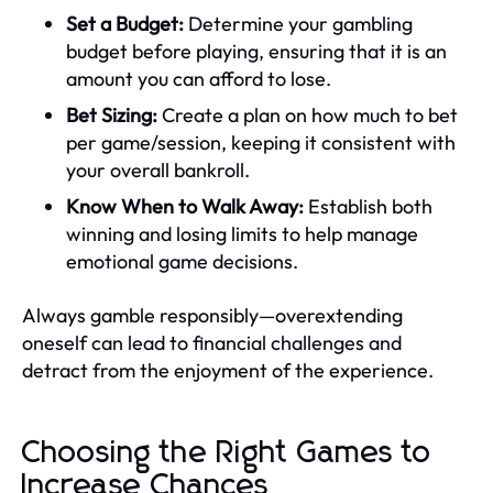
Set a Budget:
Determine your gambling
budget before playing, ensuring that it is an
amount you can afford to lose.
Bet Sizing:
Create a plan on how much to bet
per game/session, keeping it consistent with
your overall bankroll.
Know When to Walk Away:
Establish both
winning and losing limits to help manage
emotional game decisions.
Always gamble responsibly—overextending
oneself can lead to financial challenges and
detract from the enjoyment of the experience.
Choosing the Right Games to
Increase Chances