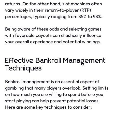
returns. On the other hand, slot machines often
vary widely in their return-to-player (RTP)
percentages, typically ranging from 85% to 98%.
Being aware of these odds and selecting games
with favorable payouts can drastically influence
your overall experience and potential winnings.
Effective Bankroll Management
Techniques
Bankroll management is an essential aspect of
gambling that many players overlook. Setting limits
on how much you are willing to spend before you
start playing can help prevent potential losses.
Here are some key techniques to consider: