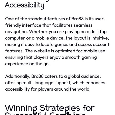
Accessibility
One of the standout features of Bra88 is its user-
friendly interface that facilitates seamless
navigation. Whether you are playing on a desktop
computer or a mobile device, the layout is intuitive,
making it easy to locate games and access account
features. The website is optimized for mobile use,
ensuring that players enjoy a smooth gaming
experience on the go.
Additionally, Bra88 caters to a global audience,
offering multi-language support, which enhances
accessibility for players around the world.
Winning Strategies for