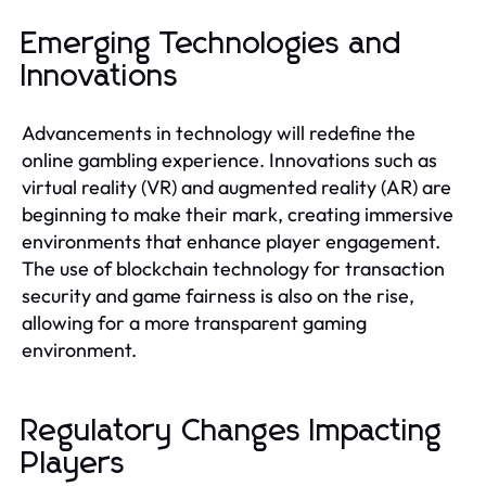
Emerging Technologies and
Innovations
Advancements in technology will redefine the
online gambling experience. Innovations such as
virtual reality (VR) and augmented reality (AR) are
beginning to make their mark, creating immersive
environments that enhance player engagement.
The use of blockchain technology for transaction
security and game fairness is also on the rise,
allowing for a more transparent gaming
environment.
Regulatory Changes Impacting
Players