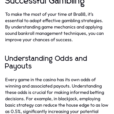
Successful Gambling
To make the most of your time at Bra88, it’s
essential to adopt effective gambling strategies.
By understanding game mechanics and applying
sound bankroll management techniques, you can
improve your chances of success.
Understanding Odds and
Payouts
Every game in the casino has its own odds of
winning and associated payouts. Understanding
these odds is crucial for making informed betting
decisions. For example, in blackjack, employing
basic strategy can reduce the house edge to as low
as 0.5%, significantly increasing your potential