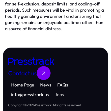
for self-exclusion, deposit limits, and cooling-off
periods. Such measures will be vital in promoting a
healthy gambling environment and ensuring that
gaming remains an enjoyable pastime rather than
a source of financial distress.
Presstrack
Contact us
Home Page
News
FAQs
info
@
presstrack.us
Jobs
Copyright
©
2026
Presstrack
.
All rights reserved