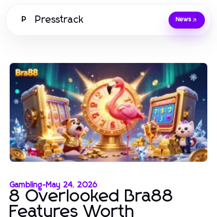
Presstrack
P
News
Gambling
-
May 24, 2026
8 Overlooked Bra88
Features Worth