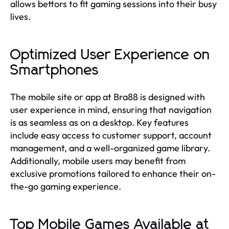
allows bettors to fit gaming sessions into their busy
lives.
Optimized User Experience on
Smartphones
The mobile site or app at Bra88 is designed with
user experience in mind, ensuring that navigation
is as seamless as on a desktop. Key features
include easy access to customer support, account
management, and a well-organized game library.
Additionally, mobile users may benefit from
exclusive promotions tailored to enhance their on-
the-go gaming experience.
Top Mobile Games Available at