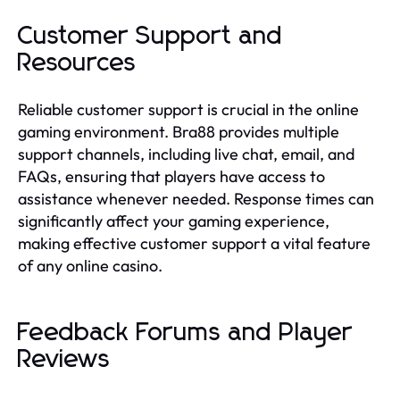
Customer Support and
Resources
Reliable customer support is crucial in the online
gaming environment. Bra88 provides multiple
support channels, including live chat, email, and
FAQs, ensuring that players have access to
assistance whenever needed. Response times can
significantly affect your gaming experience,
making effective customer support a vital feature
of any online casino.
Feedback Forums and Player
Reviews