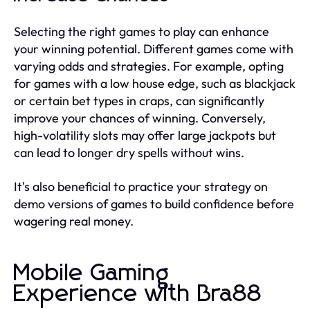
Selecting the right games to play can enhance
your winning potential. Different games come with
varying odds and strategies. For example, opting
for games with a low house edge, such as blackjack
or certain bet types in craps, can significantly
improve your chances of winning. Conversely,
high-volatility slots may offer large jackpots but
can lead to longer dry spells without wins.
It's also beneficial to practice your strategy on
demo versions of games to build confidence before
wagering real money.
Mobile Gaming
Experience with Bra88