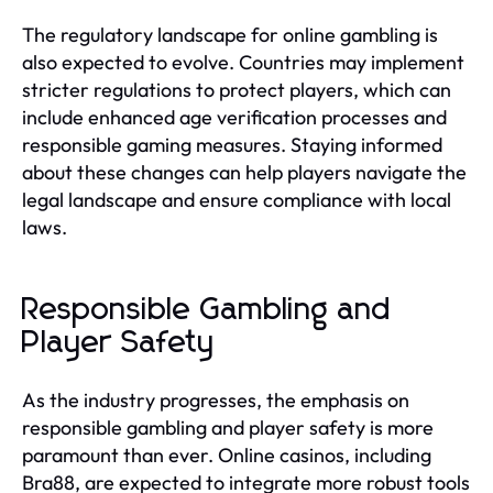
The regulatory landscape for online gambling is
also expected to evolve. Countries may implement
stricter regulations to protect players, which can
include enhanced age verification processes and
responsible gaming measures. Staying informed
about these changes can help players navigate the
legal landscape and ensure compliance with local
laws.
Responsible Gambling and
Player Safety
As the industry progresses, the emphasis on
responsible gambling and player safety is more
paramount than ever. Online casinos, including
Bra88, are expected to integrate more robust tools