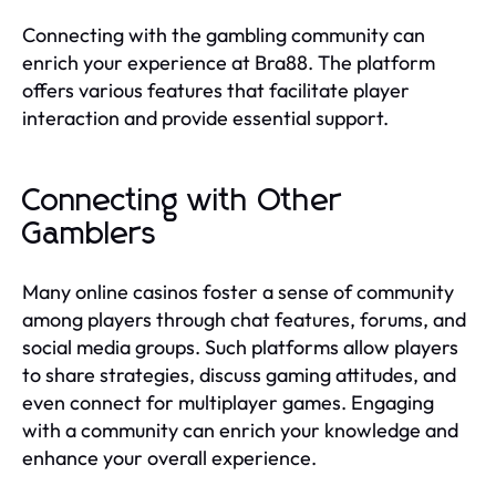
Connecting with the gambling community can
enrich your experience at Bra88. The platform
offers various features that facilitate player
interaction and provide essential support.
Connecting with Other
Gamblers
Many online casinos foster a sense of community
among players through chat features, forums, and
social media groups. Such platforms allow players
to share strategies, discuss gaming attitudes, and
even connect for multiplayer games. Engaging
with a community can enrich your knowledge and
enhance your overall experience.