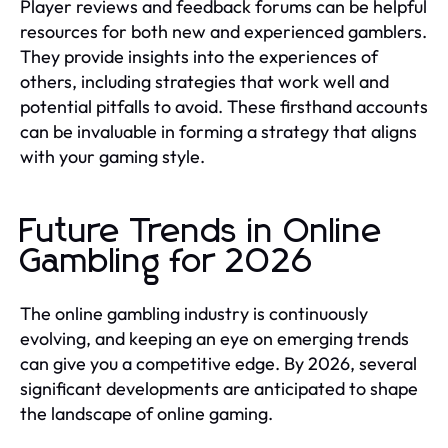
Player reviews and feedback forums can be helpful
resources for both new and experienced gamblers.
They provide insights into the experiences of
others, including strategies that work well and
potential pitfalls to avoid. These firsthand accounts
can be invaluable in forming a strategy that aligns
with your gaming style.
Future Trends in Online
Gambling for 2026
The online gambling industry is continuously
evolving, and keeping an eye on emerging trends
can give you a competitive edge. By 2026, several
significant developments are anticipated to shape
the landscape of online gaming.